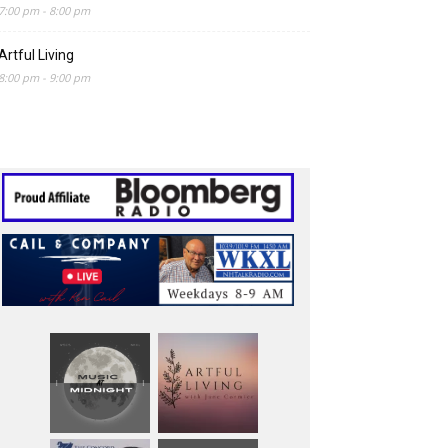
7:00 pm
-
8:00 pm
Artful Living
8:00 pm
-
9:00 pm