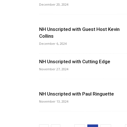
December 20, 2024
NH Unscripted with Guest Host Kevin
Collins
December 6, 2024
NH Unscripted with Cutting Edge
November 27, 2024
NH Unscripted with Paul Ringuette
November 13, 2024