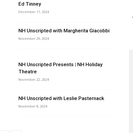
Ed Tinney
December 11, 2024
NH Unscripted with Margherita Giacobbi
November 29, 2024
NH Unscripted Presents | NH Holiday
Theatre
November 22, 2024
NH Unscripted with Leslie Pasternack
November 8, 2024