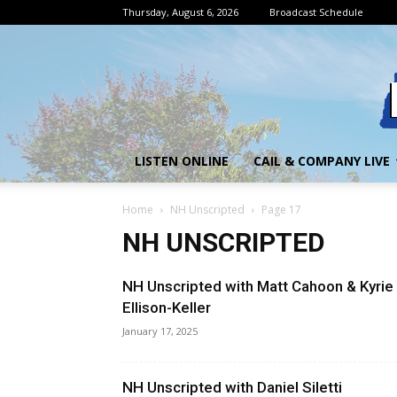
Thursday, August 6, 2026
Broadcast Schedule
LISTEN ONLINE
CAIL & COMPANY LIVE
Home
NH Unscripted
Page 17
NH UNSCRIPTED
NH Unscripted with Matt Cahoon & Kyrie
Ellison-Keller
January 17, 2025
NH Unscripted with Daniel Siletti