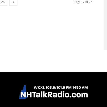
28
Page 17 of 28