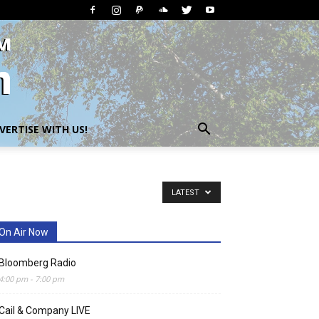
VERTISE WITH US!
LATEST
On Air Now
Bloomberg Radio
4:00 pm
-
7:00 pm
Cail & Company LIVE