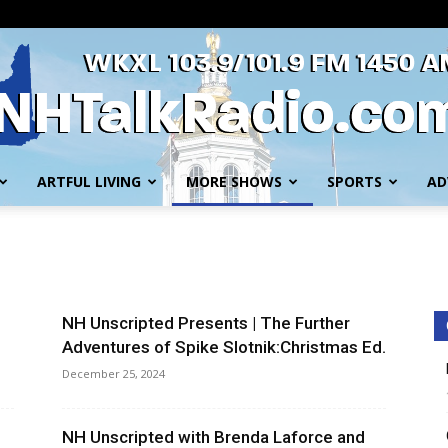
ARTFUL LIVING
MORE SHOWS
SPORTS
AD
WKXL
NH Unscripted Presents | The Further
Adventures of Spike Slotnik:Christmas Ed.
December 25, 2024
NH Unscripted with Brenda Laforce and