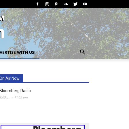
VERTISE WITH US!
On Air Now
Bloomberg Radio
9:00 pm
-
11:55 pm