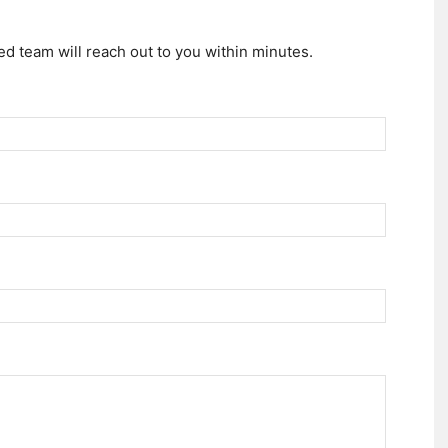
d team will reach out to you within minutes.