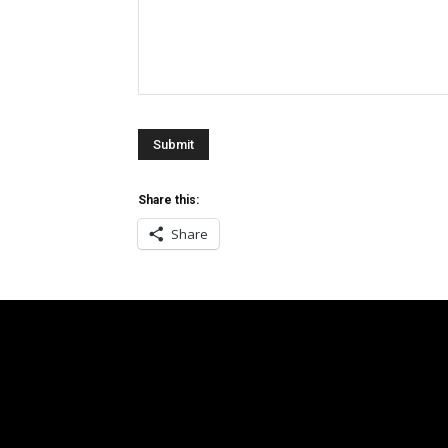
Share this:
Share