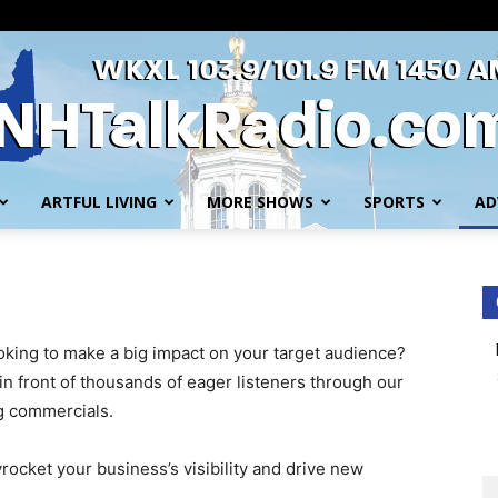
ARTFUL LIVING
MORE SHOWS
SPORTS
AD
WKXL
oking to make a big impact on your target audience?
n front of thousands of eager listeners through our
g commercials.
yrocket your business’s visibility and drive new