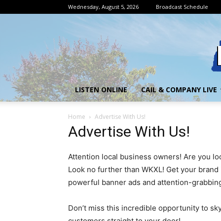
Wednesday, August 5, 2026
Broadcast Schedule
LISTEN ONLINE
CAIL & COMPANY LIVE
Home
Advertise With Us!
Advertise With Us!
Attention local business owners! Are you lo
Look no further than WKXL! Get your brand i
powerful banner ads and attention-grabbin
Don’t miss this incredible opportunity to sk
customers straight to your door!