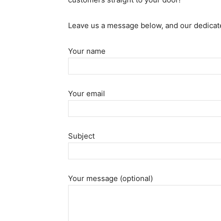
Leave us a message below, and our dedicate
Your name
Your email
Subject
Your message (optional)