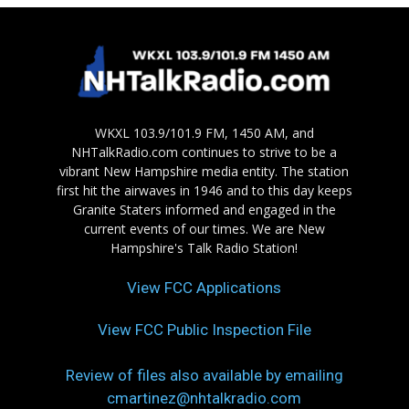
WKXL 103.9/101.9 FM, 1450 AM, and
NHTalkRadio.com continues to strive to be a
vibrant New Hampshire media entity. The station
first hit the airwaves in 1946 and to this day keeps
Granite Staters informed and engaged in the
current events of our times. We are New
Hampshire's Talk Radio Station!
View FCC Applications
View FCC Public Inspection File
Review of files also available by emailing
cmartinez@nhtalkradio.com