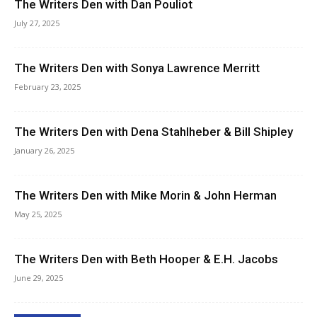
The Writers Den with Dan Pouliot
July 27, 2025
The Writers Den with Sonya Lawrence Merritt
February 23, 2025
The Writers Den with Dena Stahlheber & Bill Shipley
January 26, 2025
The Writers Den with Mike Morin & John Herman
May 25, 2025
The Writers Den with Beth Hooper & E.H. Jacobs
June 29, 2025