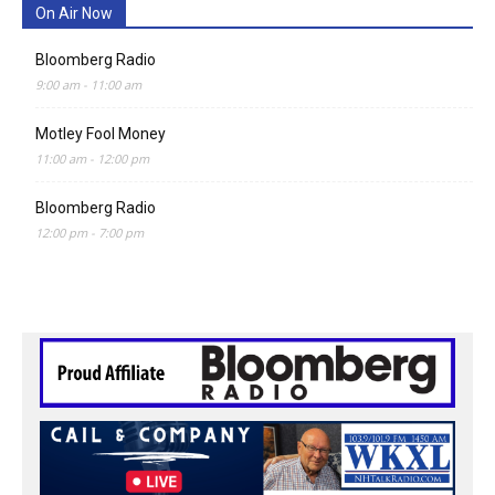
On Air Now
Bloomberg Radio
9:00 am
-
11:00 am
Motley Fool Money
11:00 am
-
12:00 pm
Bloomberg Radio
12:00 pm
-
7:00 pm