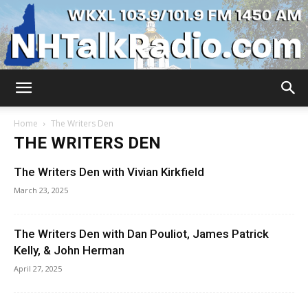
WKXL
Home
The Writers Den
THE WRITERS DEN
The Writers Den with Vivian Kirkfield
March 23, 2025
The Writers Den with Dan Pouliot, James Patrick
Kelly, & John Herman
April 27, 2025