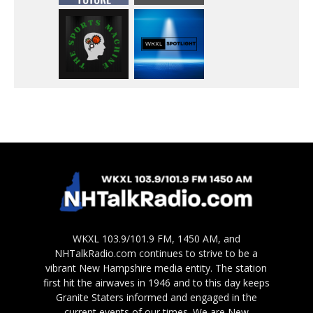
WKXL 103.9/101.9 FM, 1450 AM, and
NHTalkRadio.com continues to strive to be a
vibrant New Hampshire media entity. The station
first hit the airwaves in 1946 and to this day keeps
Granite Staters informed and engaged in the
current events of our times. We are New