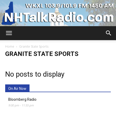
WKXL
Home
Granite State Sports
GRANITE STATE SPORTS
No posts to display
On Air Now
Bloomberg Radio
9:00 pm
-
11:55 pm