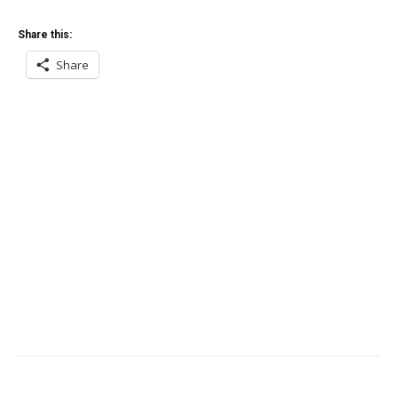
Share this:
Share