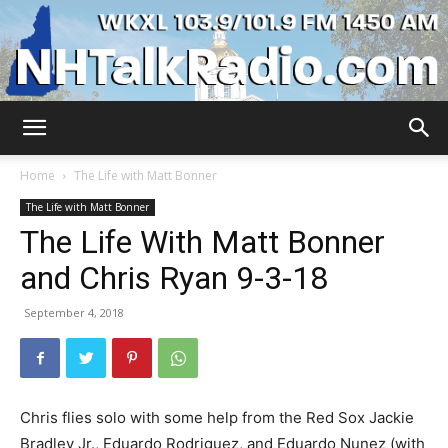
WKXL
Home
The Life with Matt Bonner
The Life with Matt Bonner
The Life With Matt Bonner
and Chris Ryan 9-3-18
September 4, 2018
Chris flies solo with some help from the Red Sox Jackie
Bradley Jr., Eduardo Rodriguez, and Eduardo Nunez (with