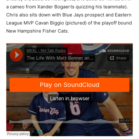
a cameo from Xander Bogaerts quizzing his teammate).
Chris also sits down with Blue Jays prospect and Eastern
League MVP Cavan Biggio (pictured) of the playoff bound
New Hampshire Fisher Cats.