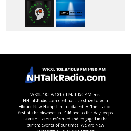
WKXL 103.9/101.9 FM, 1450 AM, and
NHTalkRadio.com continues to strive to be a
vibrant New Hampshire media entity. The station
first hit the airwaves in 1946 and to this day keeps
Granite Staters informed and engaged in the
current events of our times. We are New