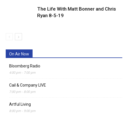
The Life With Matt Bonner and Chris
Ryan 8-5-19
On Air Now
Bloomberg Radio
4:00 pm
-
7:00 pm
Cail & Company LIVE
7:00 pm
-
8:00 pm
Artful Living
8:00 pm
-
9:00 pm