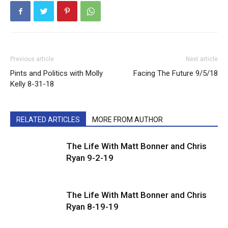
Previous article
Next article
Pints and Politics with Molly
Facing The Future 9/5/18
Kelly 8-31-18
RELATED ARTICLES
MORE FROM AUTHOR
The Life With Matt Bonner and Chris
Ryan 9-2-19
The Life With Matt Bonner and Chris
Ryan 8-19-19