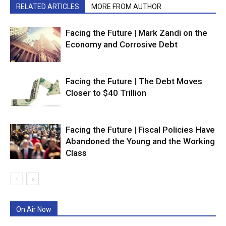
RELATED ARTICLES
MORE FROM AUTHOR
Facing the Future | Mark Zandi on the
Economy and Corrosive Debt
Facing the Future | The Debt Moves
Closer to $40 Trillion
Facing the Future | Fiscal Policies Have
Abandoned the Young and the Working
Class
On Air Now