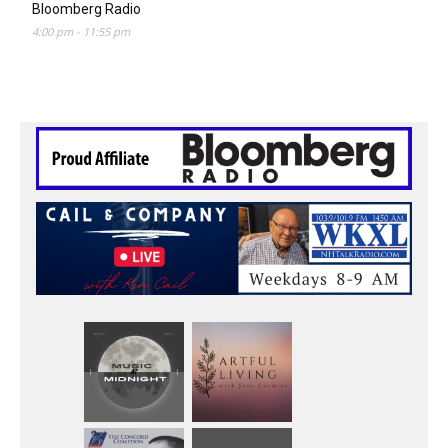
Bloomberg Radio
4:00 pm
-
11:55 pm