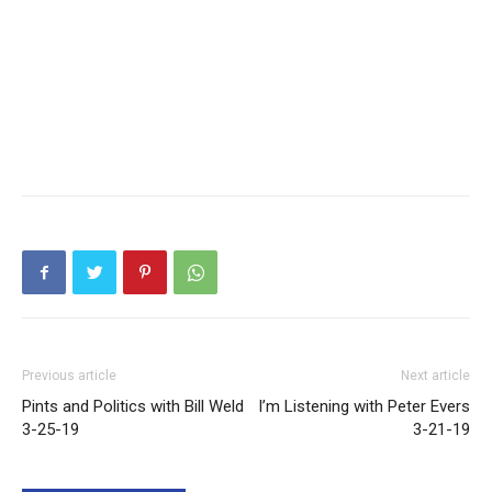
Previous article
Next article
Pints and Politics with Bill Weld
I’m Listening with Peter Evers
3-25-19
3-21-19