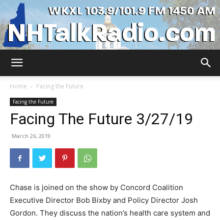
WKXL
Home
Facing the Future
Facing the Future
Facing The Future 3/27/19
March 26, 2019
Chase is joined on the show by Concord Coalition
Executive Director Bob Bixby and Policy Director Josh
Gordon. They discuss the nation’s health care system and