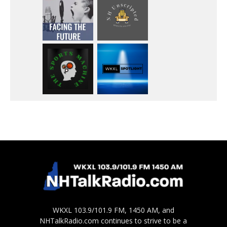
WKXL 103.9/101.9 FM, 1450 AM, and
NHTalkRadio.com continues to strive to be a