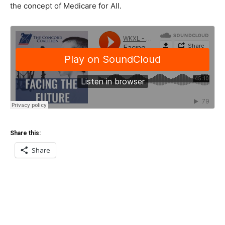
the concept of Medicare for All.
Share this:
Share