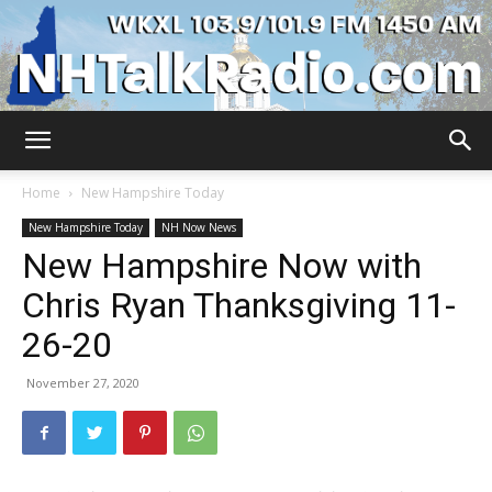
WKXL
Home
New Hampshire Today
New Hampshire Today
NH Now News
New Hampshire Now with
Chris Ryan Thanksgiving 11-
26-20
November 27, 2020