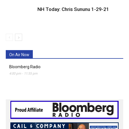
NH Today: Chris Sununu 1-29-21
On Air Now
Bloomberg Radio
4:00 pm
-
11:55 pm