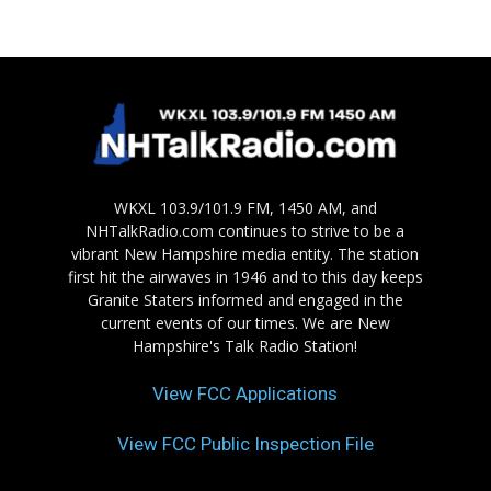
WKXL 103.9/101.9 FM, 1450 AM, and
NHTalkRadio.com continues to strive to be a
vibrant New Hampshire media entity. The station
first hit the airwaves in 1946 and to this day keeps
Granite Staters informed and engaged in the
current events of our times. We are New
Hampshire's Talk Radio Station!
View FCC Applications
View FCC Public Inspection File