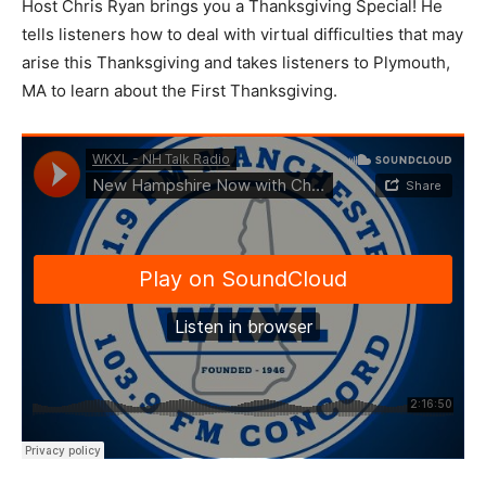
Host Chris Ryan brings you a Thanksgiving Special! He
tells listeners how to deal with virtual difficulties that may
arise this Thanksgiving and takes listeners to Plymouth,
MA to learn about the First Thanksgiving.