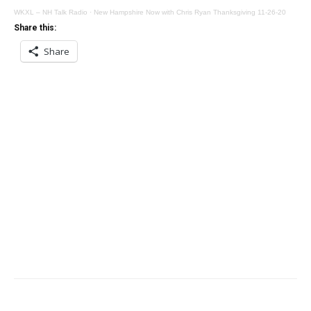
WKXL – NH Talk Radio
·
New Hampshire Now with Chris Ryan Thanksgiving 11-26-20
Share this:
Share