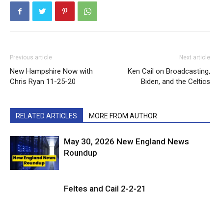
Previous article
Next article
New Hampshire Now with
Ken Cail on Broadcasting,
Chris Ryan 11-25-20
Biden, and the Celtics
RELATED ARTICLES
MORE FROM AUTHOR
May 30, 2026 New England News
Roundup
Feltes and Cail 2-2-21