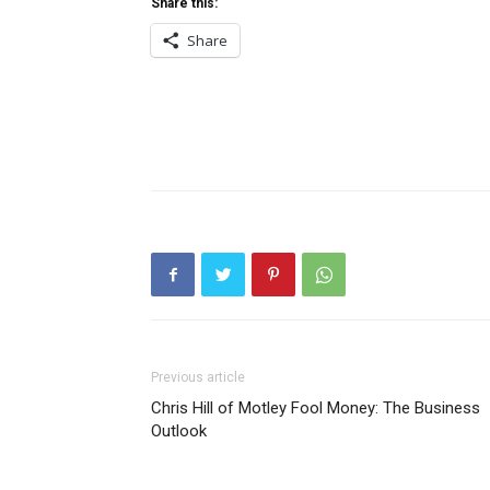
Share this:
Share
Previous article
Chris Hill of Motley Fool Money: The Business
Outlook