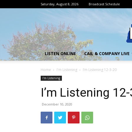
Saturday, August 8, 2026
Broadcast Schedule
LISTEN ONLINE
CAIL & COMPANY LIVE
Home
I'm Listening
I’m Listening 12-3-20
I'm Listening
I’m Listening 12
December 10, 2020