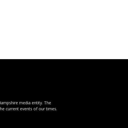
Hampshire media entity. The
the current events of our times.