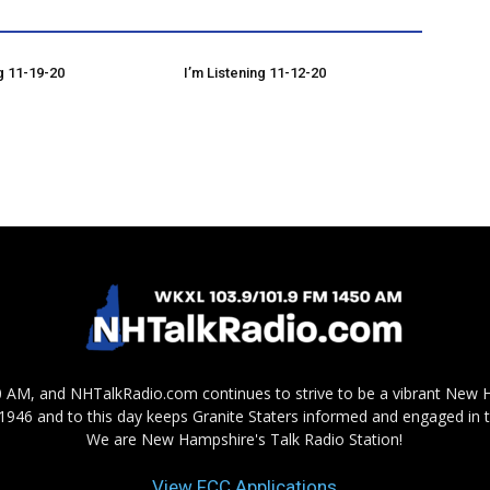
g 11-19-20
I’m Listening 11-12-20
AM, and NHTalkRadio.com continues to strive to be a vibrant New 
in 1946 and to this day keeps Granite Staters informed and engaged in 
We are New Hampshire's Talk Radio Station!
View FCC Applications