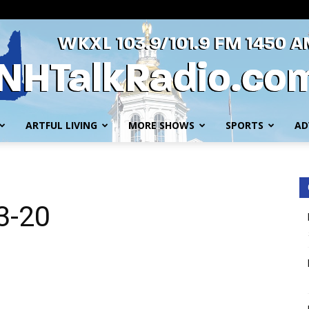
ARTFUL LIVING
MORE SHOWS
SPORTS
AD
WKXL
-3-20