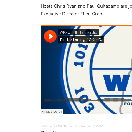
Hosts Chris Ryan and Paul Quitadamo are j
Executive Director Ellen Groh.
WKXL – NH Talk Radio
·
I'm Listening 12-3-20