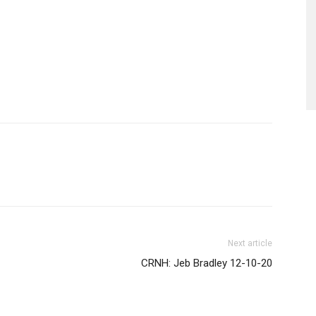
Next article
CRNH: Jeb Bradley 12-10-20