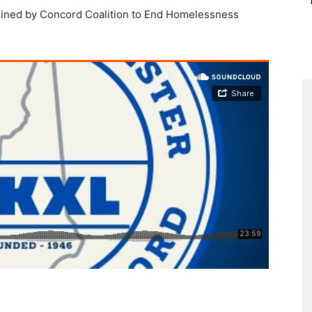
oined by Concord Coalition to End Homelessness