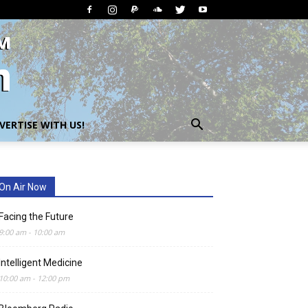
VERTISE WITH US!
On Air Now
Facing the Future
9:00 am
-
10:00 am
Intelligent Medicine
10:00 am
-
12:00 pm