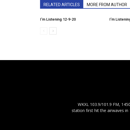
RELATED ARTICLES
MORE FROM AUTHOR
I’m Listening 12-9-20
I’m Listenin
WKXL 103.9/101.9 FM, 1450 
station first hit the airwaves 