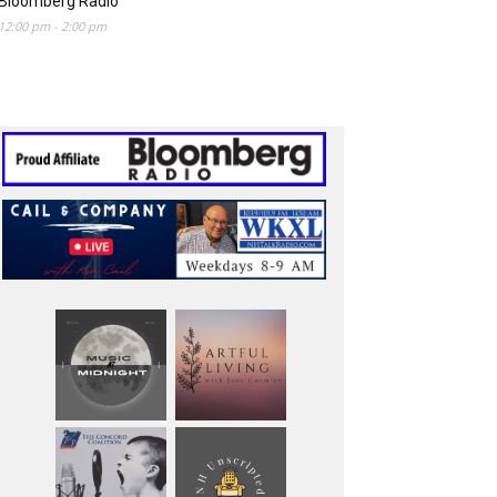
Bloomberg Radio
12:00 pm
-
2:00 pm