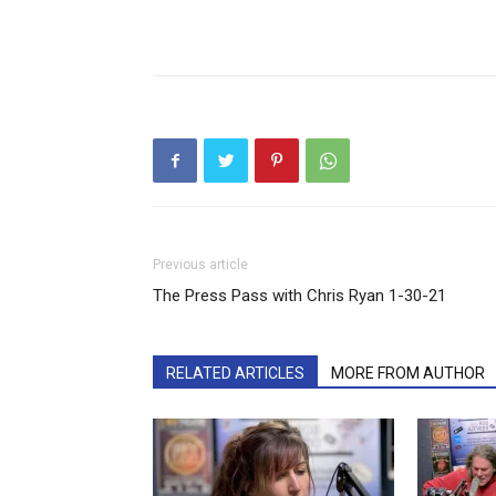
Previous article
The Press Pass with Chris Ryan 1-30-21
RELATED ARTICLES
MORE FROM AUTHOR