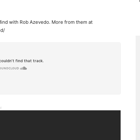
 Mind with Rob Azevedo. More from them at
d/
nd