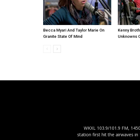
Becca Myari And Taylor Marie On
Kenny Brot
Granite State Of Mind
Unknowns On
WKXL 103.9/101.9 FM, 1450 
station first hit the airwaves 