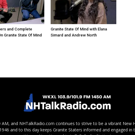
hers and Complete
Granite State Of Mind with Elana
 Granite State Of Mind
Simard and Andrew North
AM, and NHTalkRadio.com continues to strive to be a vibrant New 
in 1946 and to this day keeps Granite Staters informed and engaged in 