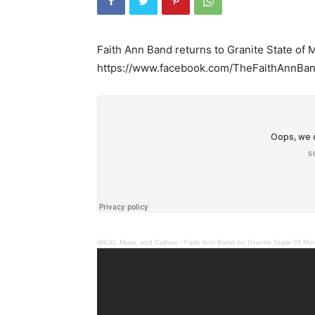
Faith Ann Band returns to Granite State of
https://www.facebook.com/TheFaithAnnBan
WKXL Music and Culture
·
Faith Ann Band on Granite State Of Mi