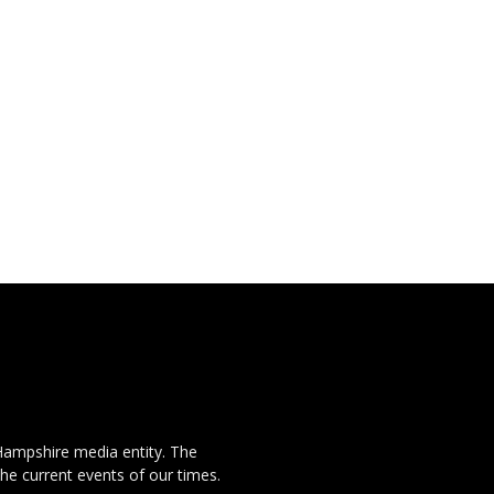
Hampshire media entity. The
the current events of our times.