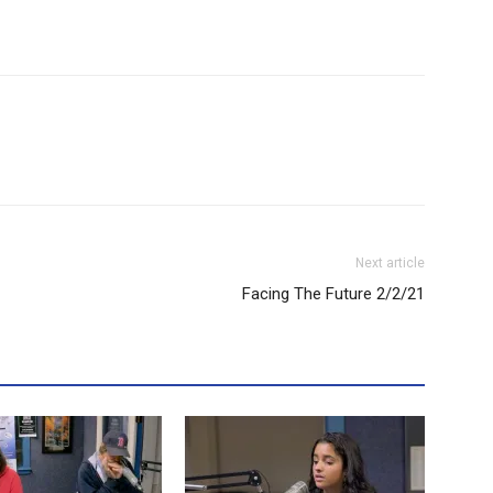
Next article
Facing The Future 2/2/21