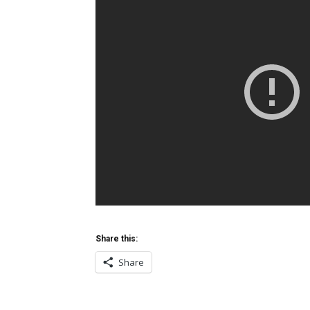
Share this:
Share