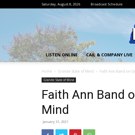
Saturday, August 8, 2026
Broadcast Schedule
LISTEN ONLINE
CAIL & COMPANY LIVE
Home
Granite State of Mind
Faith Ann Band on Gr
Granite State of Mind
Faith Ann Band o
Mind
January 31, 2021