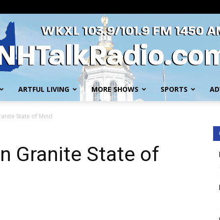
ARTFUL LIVING
MORE SHOWS
SPORTS
AD
WKXL
anite State of Mind
n Granite State of