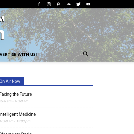
VERTISE WITH US!
On Air Now
Facing the Future
9:00 am
-
10:00 am
Intelligent Medicine
10:00 am
-
12:00 pm