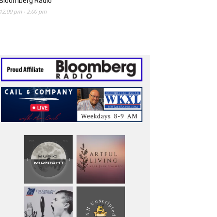
Bloomberg Radio
12:00 pm
-
2:00 pm