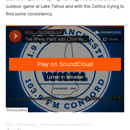
outdoor game at Lake Tahoe and with the Celtics trying to
find some consistency.
WKXL – NH Talk Radio
·
The Press Pass with Chris Ryan 2-20-21