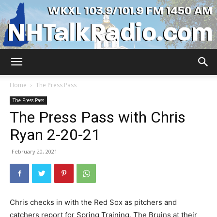
WKXL
Home
The Press Pass
The Press Pass
The Press Pass with Chris
Ryan 2-20-21
February 20, 2021
Chris checks in with the Red Sox as pitchers and
catchers report for Spring Training, The Bruins at their