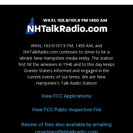
WKXL 103.9/101.9 FM, 1450 AM, and
NHTalkRadio.com continues to strive to be a
vibrant New Hampshire media entity. The station
first hit the airwaves in 1946 and to this day keeps
Granite Staters informed and engaged in the
current events of our times. We are New
Hampshire's Talk Radio Station!
View FCC Applications
View FCC Public Inspection File
Review of files also available by emailing
cmartinez@nhtalkradio.com