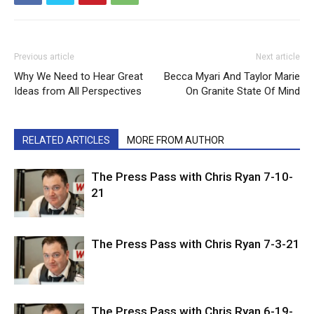
Previous article
Next article
Why We Need to Hear Great
Becca Myari And Taylor Marie
Ideas from All Perspectives
On Granite State Of Mind
RELATED ARTICLES
MORE FROM AUTHOR
The Press Pass with Chris Ryan 7-10-
21
The Press Pass with Chris Ryan 7-3-21
The Press Pass with Chris Ryan 6-19-