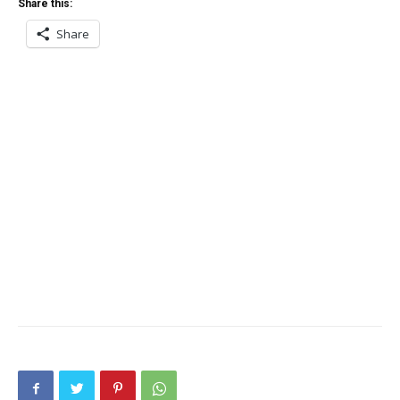
Share this:
Share