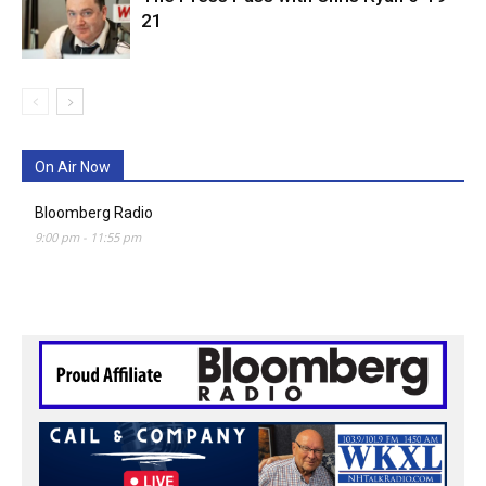
21
On Air Now
Bloomberg Radio
9:00 pm
-
11:55 pm