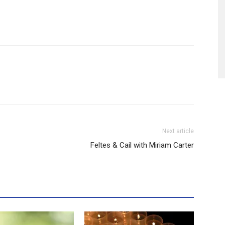
Next article
Feltes & Cail with Miriam Carter