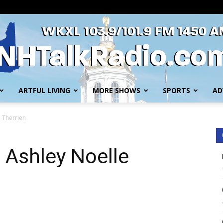
ARTFUL LIVING
MORE SHOWS
SPORTS
AD
WKXL
e Therrien
h Ashley Noelle