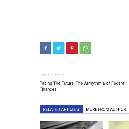
Previous article
Facing The Future: The Arrhythmia of Federal
Finances
RELATED ARTICLES
MORE FROM AUTHOR