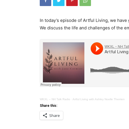
In today’s episode of Artful Living, we hav
We discuss the life and challenges of the 
WKXL – NH Talk Radio
·
Artful Living with Ashley Noelle Therrien
Share this:
Share