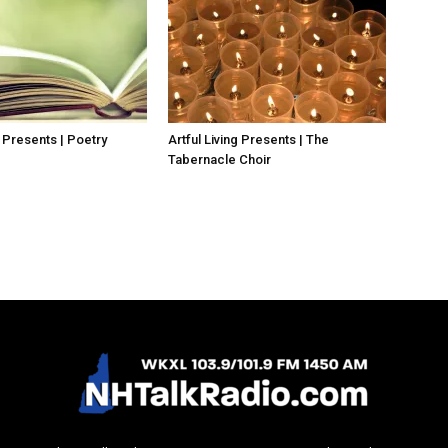
g Presents | Poetry
Artful Living Presents | The
Tabernacle Choir