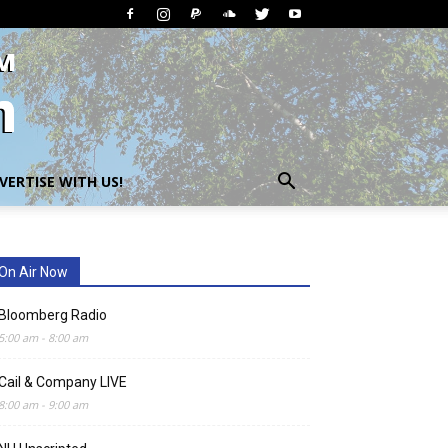
VERTISE WITH US!
On Air Now
Bloomberg Radio
5:00 am
-
8:00 am
Cail & Company LIVE
8:00 am
-
9:00 am