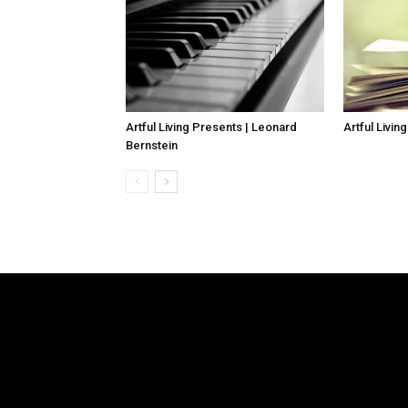
Artful Living Presents | Leonard
Artful Livin
Bernstein