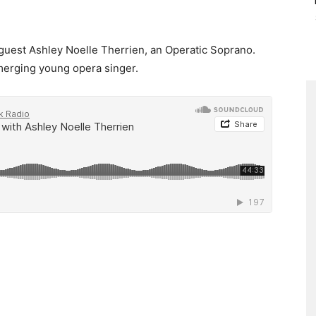
e guest Ashley Noelle Therrien, an Operatic Soprano.
emerging young opera singer.