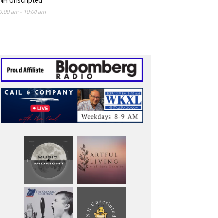
NH Unscripted
9:00 am
-
10:00 am