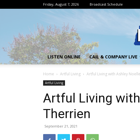
Friday, August 7, 2026
Broadcast Schedule
LISTEN ONLINE
CAIL & COMPANY LIVE
Home
Artful Living
Artful Living with Ashley Noell
Artful Living
Artful Living wit
Therrien
September 21, 2021