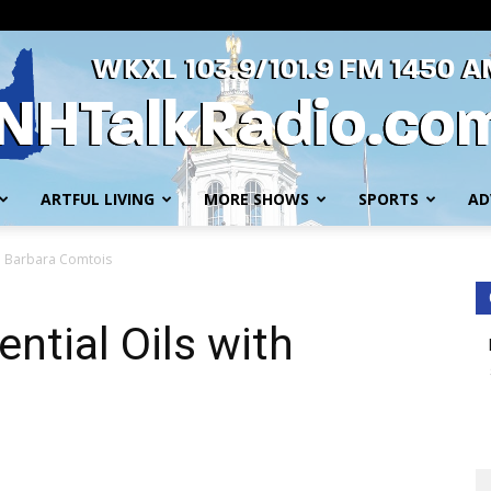
ARTFUL LIVING
MORE SHOWS
SPORTS
AD
WKXL
ith Barbara Comtois
ential Oils with