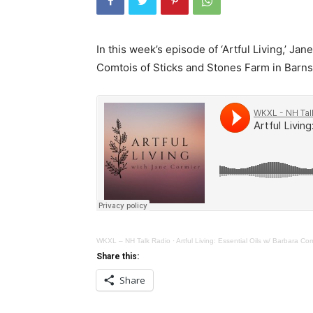
In this week’s episode of ‘Artful Living,’ Ja
Comtois of Sticks and Stones Farm in Barn
WKXL – NH Talk Radio
·
Artful Living: Essential Oils w/ Barbara Co
Share this:
Share