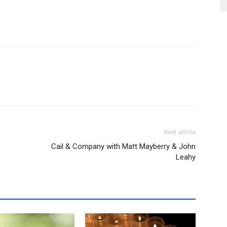
Next article
Cail & Company with Matt Mayberry & John
Leahy