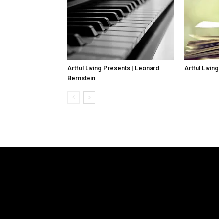
Artful Living Presents | Leonard
Artful Livin
Bernstein