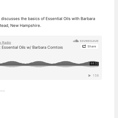
ne discusses the basics of Essential Oils with Barbara
stead, New Hampshire.
mtois