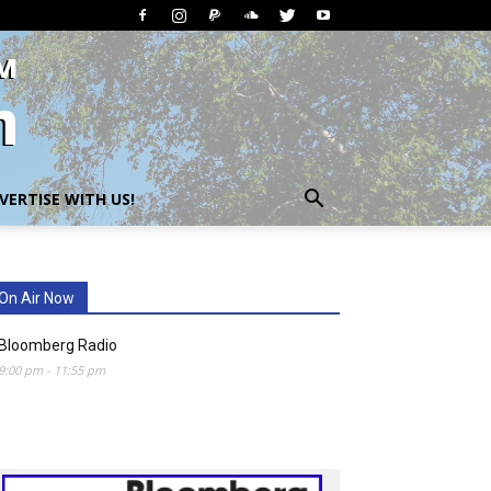
VERTISE WITH US!
On Air Now
Bloomberg Radio
9:00 pm
-
11:55 pm