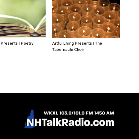
g Presents | Poetry
Artful Living Presents | The
Tabernacle Choir