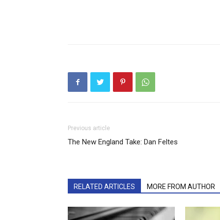
Previous article
The New England Take: Dan Feltes
RELATED ARTICLES
MORE FROM AUTHOR