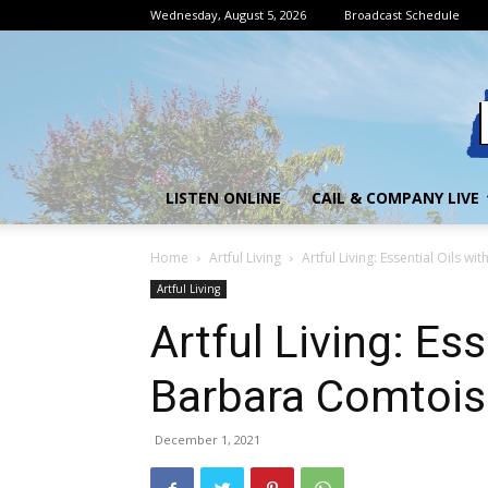
Wednesday, August 5, 2026
Broadcast Schedule
LISTEN ONLINE
CAIL & COMPANY LIVE
Home
Artful Living
Artful Living: Essential Oils w
Artful Living
Artful Living: Ess
Barbara Comtois
December 1, 2021