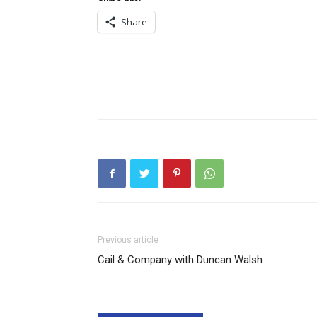
Share
Previous article
Cail & Company with Duncan Walsh