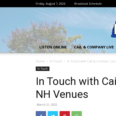
Friday, August 7, 2026
Broadcast Schedule
LISTEN ONLINE
CAIL & COMPANY LIVE
Home
In Touch
In Touch with Cail & Cormier: Lo
In Touch
In Touch with Cai
NH Venues
March 21, 2022