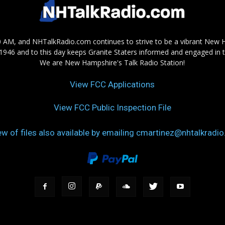
AM, and NHTalkRadio.com continues to strive to be a vibrant New 
in 1946 and to this day keeps Granite Staters informed and engaged in 
We are New Hampshire's Talk Radio Station!
View FCC Applications
View FCC Public Inspection File
ew of files also available by emailing cmartinez@nhtalkradi