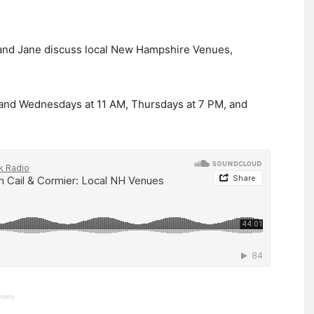
en and Jane discuss local New Hampshire Venues,
 and Wednesdays at 11 AM, Thursdays at 7 PM, and
enues