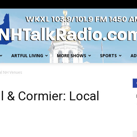
ARTFUL LIVING
MORE SHOWS
SPORTS
AD
WKXL
cal NH Venues
l & Cormier: Local