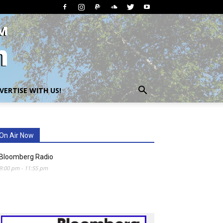
VERTISE WITH US!
On Air Now
Bloomberg Radio
9:00 pm
-
11:55 pm