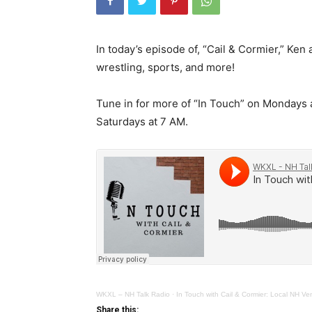
In today’s episode of, “Cail & Cormier,” K
wrestling, sports, and more!
Tune in for more of “In Touch” on Mondays
Saturdays at 7 AM.
WKXL – NH Talk Radio
·
In Touch with Cail & Cormier: Local NH V
Share this: