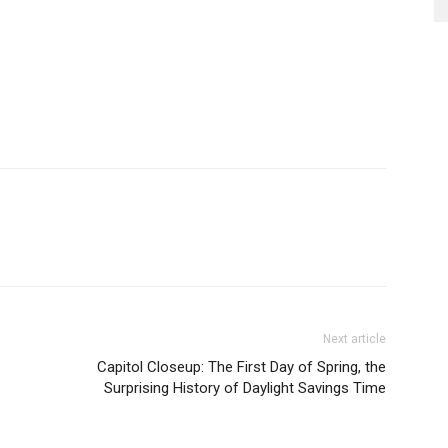
Next article
Capitol Closeup: The First Day of Spring, the
Surprising History of Daylight Savings Time