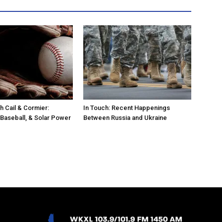
h Cail & Cormier:
In Touch: Recent Happenings
 Baseball, & Solar Power
Between Russia and Ukraine