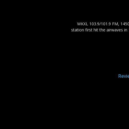
WKXL 103.9/101.9 FM, 1450 
station first hit the airwaves 
Revi