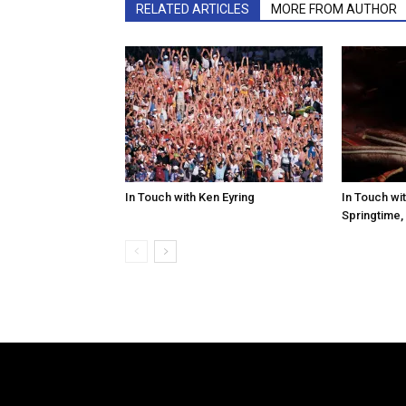
RELATED ARTICLES
MORE FROM AUTHOR
In Touch with Ken Eyring
In Touch wit
Springtime,