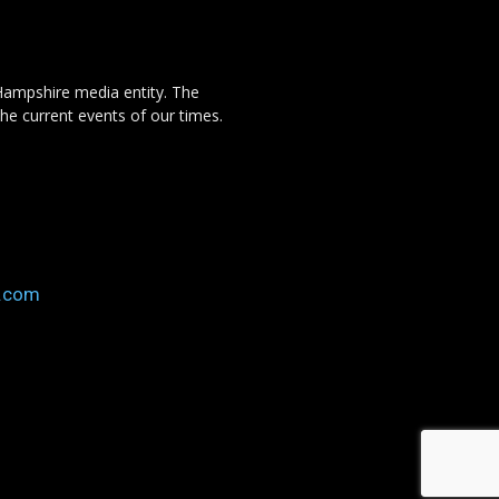
Hampshire media entity. The
the current events of our times.
o.com