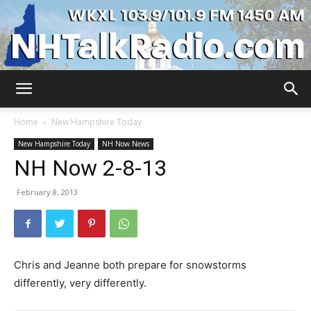
WKXL
Home
New Hampshire Today
New Hampshire Today
NH Now News
NH Now 2-8-13
February 8, 2013
Chris and Jeanne both prepare for snowstorms
differently, very differently.