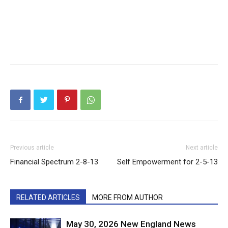
Previous article
Next article
Financial Spectrum 2-8-13
Self Empowerment for 2-5-13
RELATED ARTICLES
MORE FROM AUTHOR
May 30, 2026 New England News