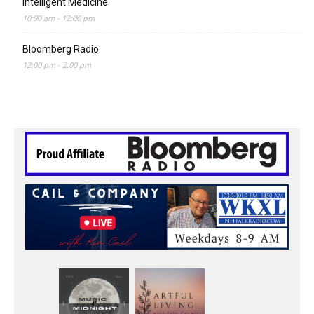
Intelligent Medicine
10:00 am
-
12:00 pm
Bloomberg Radio
12:00 pm
-
2:00 pm