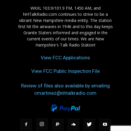
WKXL 103.9/101.9 FM, 1450 AM, and
NHTalkRadio.com continues to strive to be a
vibrant New Hampshire media entity. The station
first hit the airwaves in 1946 and to this day keeps
Granite Staters informed and engaged in the
current events of our times. We are New
Hampshire's Talk Radio Station!
View FCC Applications
View FCC Public Inspection File
Review of files also available by emailing
cmartinez@nhtalkradio.com