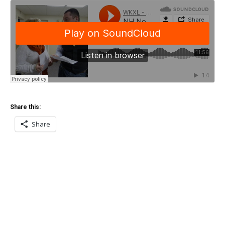
Share this:
Share