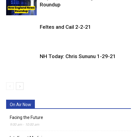
Roundup
Feltes and Cail 2-2-21
NH Today: Chris Sununu 1-29-21
On Air Now
Facing the Future
9:00 am
-
10:00 am