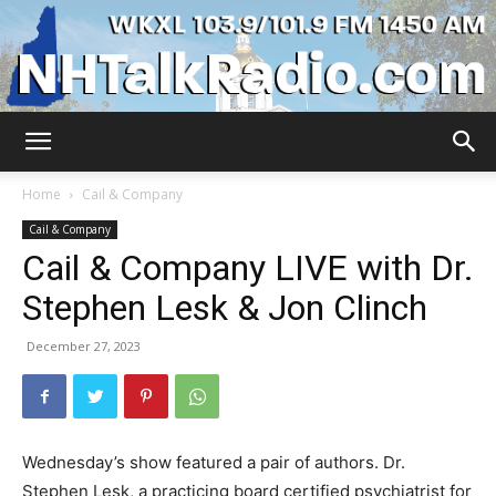
WKXL
Home
Cail & Company
Cail & Company
Cail & Company LIVE with Dr.
Stephen Lesk & Jon Clinch
December 27, 2023
Wednesday’s show featured a pair of authors. Dr.
Stephen Lesk, a practicing board certified psychiatrist for