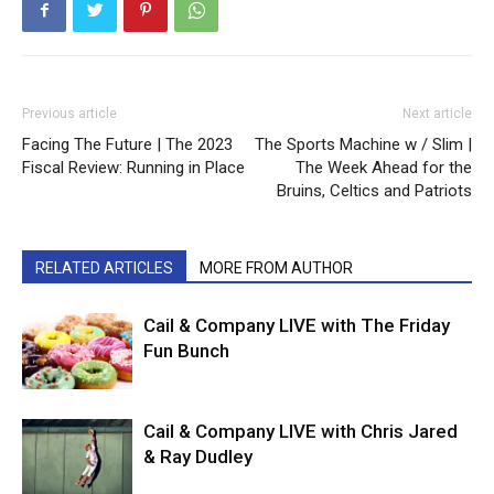
Previous article
Next article
Facing The Future | The 2023
The Sports Machine w / Slim |
Fiscal Review: Running in Place
The Week Ahead for the
Bruins, Celtics and Patriots
RELATED ARTICLES
MORE FROM AUTHOR
Cail & Company LIVE with The Friday
Fun Bunch
Cail & Company LIVE with Chris Jared
& Ray Dudley