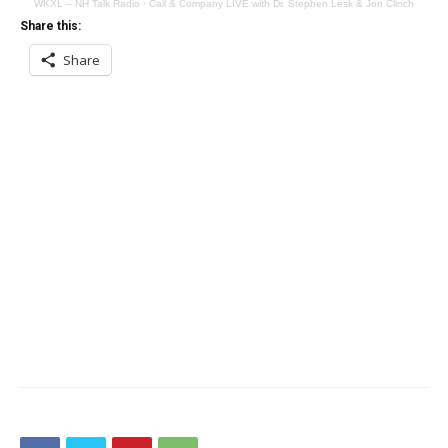
WKXL – NH Talk Radio
·
Cail & Company LIVE with Dr. Stephen Lesk & Jon Clinch
Share this:
Share