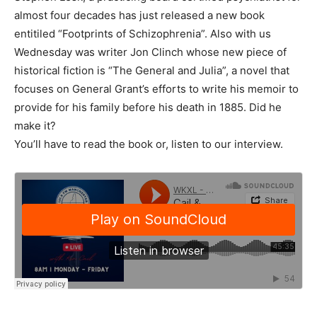
almost four decades has just released a new book
entitiled “Footprints of Schizophrenia”. Also with us
Wednesday was writer Jon Clinch whose new piece of
historical fiction is “The General and Julia”, a novel that
focuses on General Grant’s efforts to write his memoir to
provide for his family before his death in 1885. Did he
make it?
You’ll have to read the book or, listen to our interview.