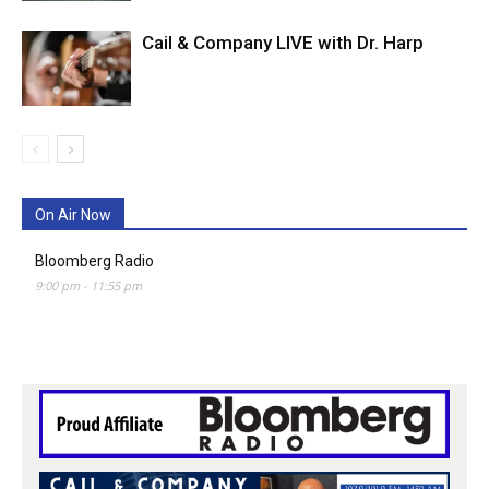
Cail & Company LIVE with Dr. Harp
On Air Now
Bloomberg Radio
9:00 pm
-
11:55 pm