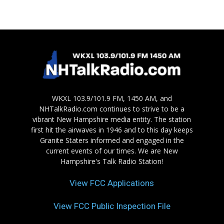
WKXL 103.9/101.9 FM, 1450 AM, and
NHTalkRadio.com continues to strive to be a
vibrant New Hampshire media entity. The station
first hit the airwaves in 1946 and to this day keeps
Granite Staters informed and engaged in the
current events of our times. We are New
Hampshire's Talk Radio Station!
View FCC Applications
View FCC Public Inspection File