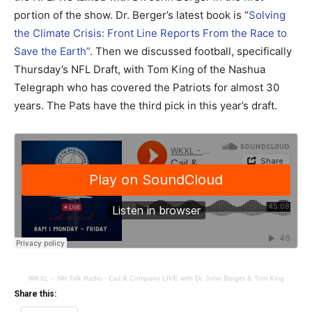
portion of the show. Dr. Berger’s latest book is “
Solving
the Climate Crisis: Front Line Reports From the Race to
Save the Earth”
. Then we discussed football, specifically
Thursday’s NFL Draft, with Tom King of the Nashua
Telegraph who has covered the Patriots for almost 30
years. The Pats have the third pick in this year’s draft.
WKXL – NH Talk Radio
·
Cail & Company LIVE with Dr. John Berger & Tom King
Share this: