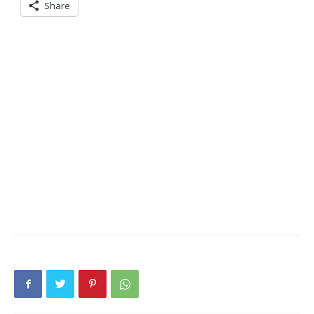
Share