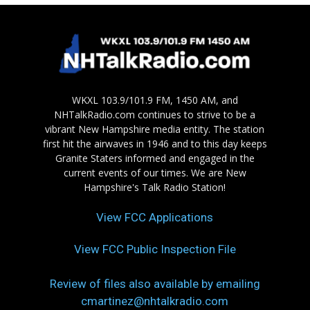
WKXL 103.9/101.9 FM, 1450 AM, and
NHTalkRadio.com continues to strive to be a
vibrant New Hampshire media entity. The station
first hit the airwaves in 1946 and to this day keeps
Granite Staters informed and engaged in the
current events of our times. We are New
Hampshire's Talk Radio Station!
View FCC Applications
View FCC Public Inspection File
Review of files also available by emailing
cmartinez@nhtalkradio.com