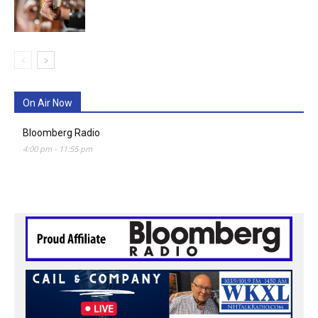
On Air Now
Bloomberg Radio
4:00 pm
-
11:55 pm