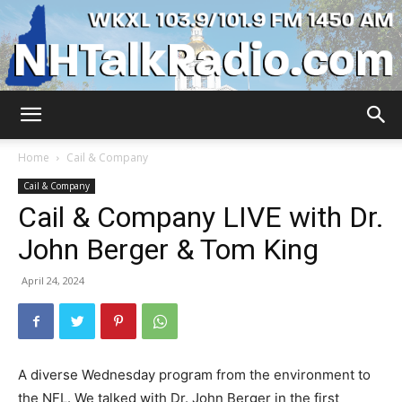
WKXL
Home
Cail & Company
Cail & Company
Cail & Company LIVE with Dr.
John Berger & Tom King
April 24, 2024
A diverse Wednesday program from the environment to
the NFL. We talked with Dr. John Berger in the first