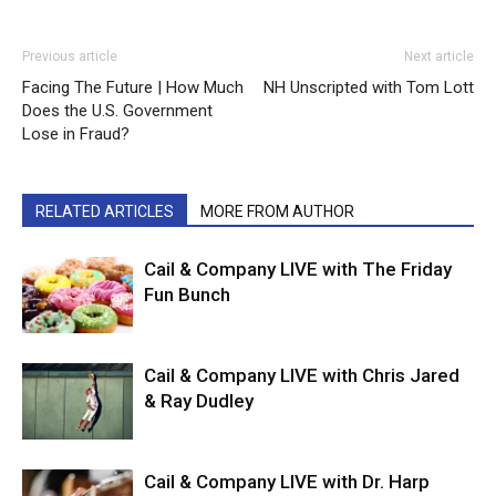
Previous article
Next article
Facing The Future | How Much
NH Unscripted with Tom Lott
Does the U.S. Government
Lose in Fraud?
RELATED ARTICLES
MORE FROM AUTHOR
Cail & Company LIVE with The Friday
Fun Bunch
Cail & Company LIVE with Chris Jared
& Ray Dudley
Cail & Company LIVE with Dr. Harp