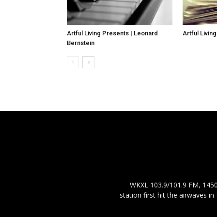
Artful Living Presents | Leonard
Artful Livin
Bernstein
WKXL 103.9/101.9 FM, 1450 
station first hit the airwaves 