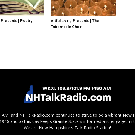
g Presents | Poetry
Artful Living Presents | The
Tabernacle Choir
AM, and NHTalkRadio.com continues to strive to be a vibrant New 
in 1946 and to this day keeps Granite Staters informed and engaged in 
We are New Hampshire's Talk Radio Station!