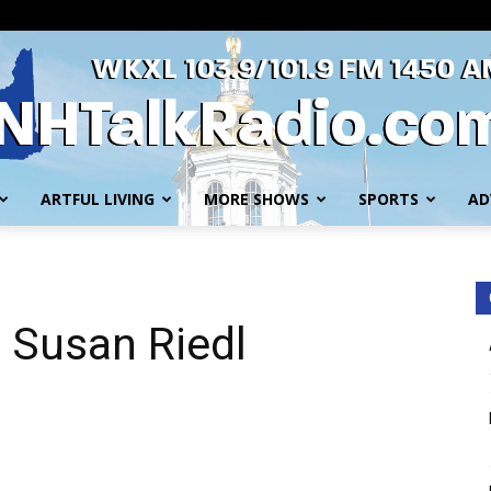
ARTFUL LIVING
MORE SHOWS
SPORTS
AD
WKXL
h Susan Riedl