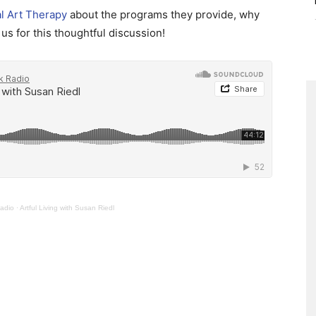
al Art Therapy
about the programs they provide, why
us for this thoughtful discussion!
adio
·
Artful Living with Susan Riedl