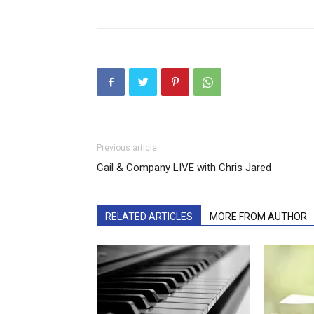
Previous article
Cail & Company LIVE with Chris Jared
RELATED ARTICLES
MORE FROM AUTHOR