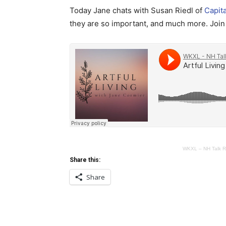
Today Jane chats with Susan Riedl of
Capit
they are so important, and much more. Join 
WKXL – NH Talk R
Share this:
Share