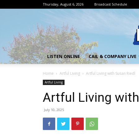
Thursday, August 6, 2026
Broadcast Schedule
LISTEN ONLINE
CAIL & COMPANY LIVE
Home
Artful Living
Artful Living with Susan Riedl
Artful Living
Artful Living wit
July 10, 2025