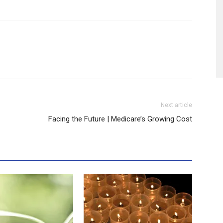
Next article
Facing the Future | Medicare’s Growing Cost