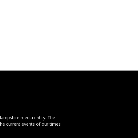
Hampshire media entity. The
the current events of our times.