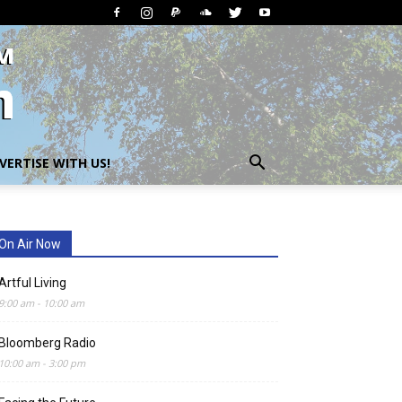
VERTISE WITH US!
On Air Now
Artful Living
9:00 am
-
10:00 am
Bloomberg Radio
10:00 am
-
3:00 pm