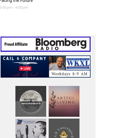
Facing the Future
3:00 pm
-
4:00 pm