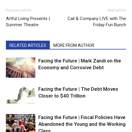
Previous article
Next article
Artful Living Presents |
Cail & Company LIVE with The
Summer Theatre
Friday Fun Bunch
RELATED ARTICLES
MORE FROM AUTHOR
Facing the Future | Mark Zandi on the
Economy and Corrosive Debt
Facing the Future | The Debt Moves
Closer to $40 Trillion
Facing the Future | Fiscal Policies Have
Abandoned the Young and the Working
Class