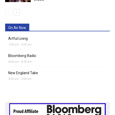
On Air Now
Artful Living
7:00 am
-
8:00 am
Bloomberg Radio
8:00 am
-
8:30 am
New England Take
8:30 am
-
9:00 am