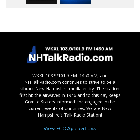
WKXL 103.9/101.9 FM, 1450 AM, and
NHTalkRadio.com continues to strive to be a
vibrant New Hampshire media entity. The station
first hit the airwaves in 1946 and to this day keeps
Granite Staters informed and engaged in the
current events of our times. We are New
Hampshire's Talk Radio Station!
View FCC Applications