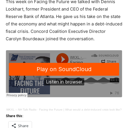
This week on Facing the Future we talked with Dennis
Lockhart, former President and CEO of the Federal
Reserve Bank of Atlanta. He gave us his take on the state
of the economy and what might happen in a debt-induced
fiscal crisis. Concord Coalition Executive Director
Carolyn Bourdeaux joined the conversation.
WKXL – NH Talk Radio
·
Facing the Future | What would a debt-induced crisis look like?
Share this:
Share