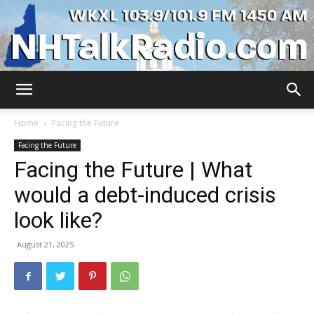
WKXL
Home
Facing the Future
Facing the Future
Facing the Future | What
would a debt-induced crisis
look like?
August 21, 2025