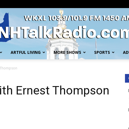
ARTFUL LIVING
MORE SHOWS
SPORTS
AD
WKXL
t Thompson
ith Ernest Thompson