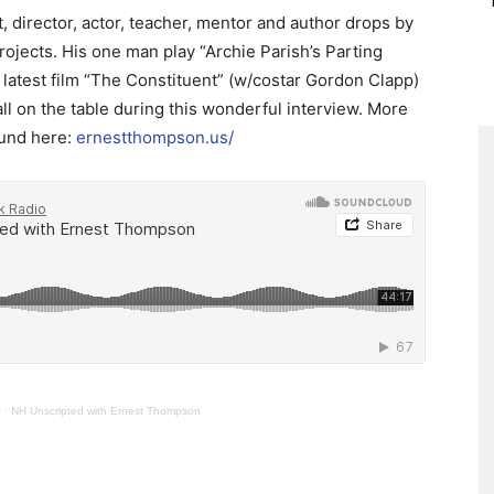
 director, actor, teacher, mentor and author drops by
projects. His one man play “Archie Parish’s Parting
 latest film “The Constituent” (w/costar Gordon Clapp)
ll on the table during this wonderful interview. More
ound here:
ernestthompson.us/
o
·
NH Unscripted with Ernest Thompson