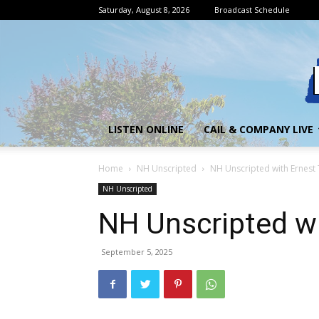
Saturday, August 8, 2026
Broadcast Schedule
LISTEN ONLINE
CAIL & COMPANY LIVE
Home
NH Unscripted
NH Unscripted with Ernes
NH Unscripted
NH Unscripted w
September 5, 2025