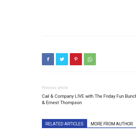
Previous article
Cail & Company LIVE with The Friday Fun Bunc
& Ernest Thompson
RELATED ARTICLES
MORE FROM AUTHOR