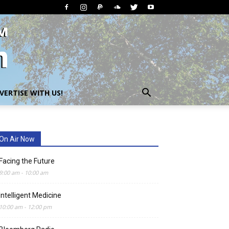
VERTISE WITH US!
On Air Now
Facing the Future
9:00 am
-
10:00 am
Intelligent Medicine
10:00 am
-
12:00 pm