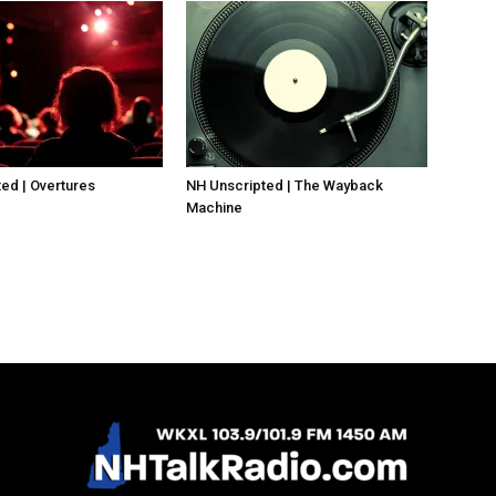
ed | Overtures
NH Unscripted | The Wayback
Machine