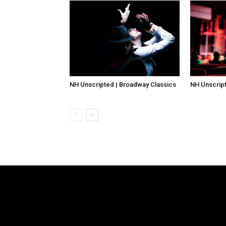
NH Unscripted | Broadway Classics
NH Unscript