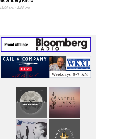
Bloomberg Radio
12:00 pm
-
2:00 pm