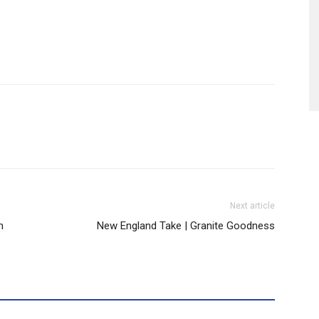
Next article
h
New England Take | Granite Goodness