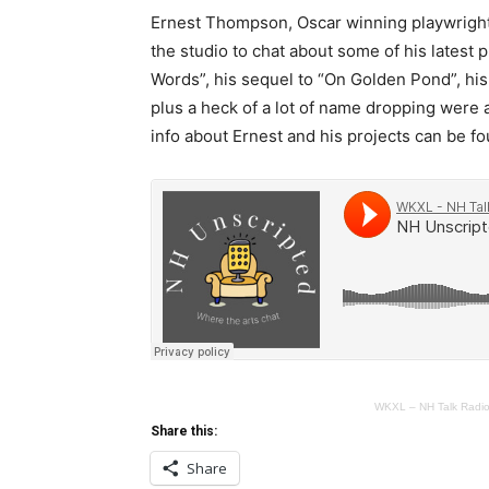
Ernest Thompson, Oscar winning playwright,
the studio to chat about some of his latest 
Words”, his sequel to “On Golden Pond”, his
plus a heck of a lot of name dropping were a
info about Ernest and his projects can be f
WKXL – NH Talk Radi
Share this:
Share