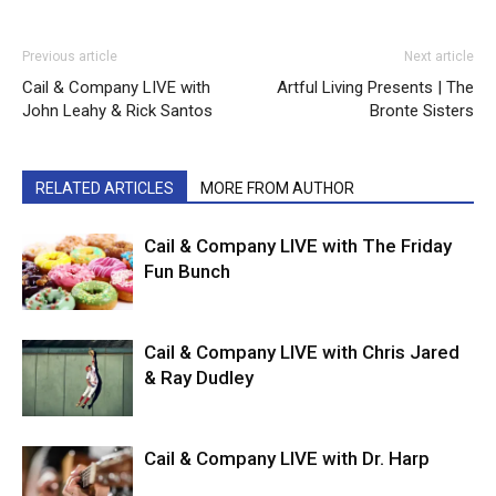
Previous article
Next article
Cail & Company LIVE with
Artful Living Presents | The
John Leahy & Rick Santos
Bronte Sisters
RELATED ARTICLES
MORE FROM AUTHOR
Cail & Company LIVE with The Friday
Fun Bunch
Cail & Company LIVE with Chris Jared
& Ray Dudley
Cail & Company LIVE with Dr. Harp