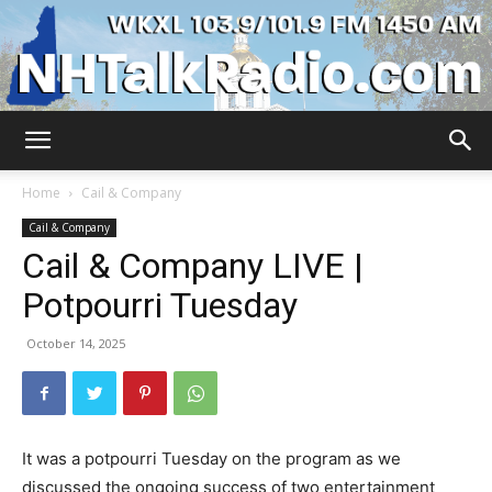
WKXL
Home
Cail & Company
Cail & Company
Cail & Company LIVE |
Potpourri Tuesday
October 14, 2025
It was a potpourri Tuesday on the program as we
discussed the ongoing success of two entertainment