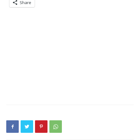
Share