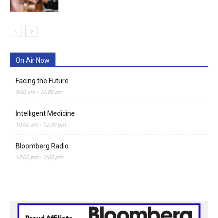
On Air Now
Facing the Future
9:00 am
-
10:00 am
Intelligent Medicine
10:00 am
-
12:00 pm
Bloomberg Radio
12:00 pm
-
2:00 pm