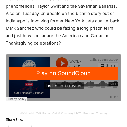
phenomenons, Taylor Swift and the Savannah Bananas.
Also on Tuesday, an update on the bizarre story out of
Indianapolis involving former New York Jets quarterback
Mark Sanchez who could be facing a long prison term
and just how similar are the American and Canadian
Thanksgiving celebrations?
WKXL – NH Talk Radio
·
Cail & Company LIVE | Potpourri Tuesday
Share this: