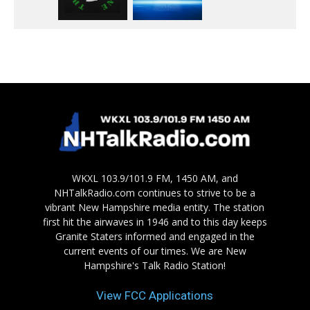
WKXL 103.9/101.9 FM, 1450 AM, and
NHTalkRadio.com continues to strive to be a
vibrant New Hampshire media entity. The station
first hit the airwaves in 1946 and to this day keeps
Granite Staters informed and engaged in the
current events of our times. We are New
Hampshire's Talk Radio Station!
View FCC Applications