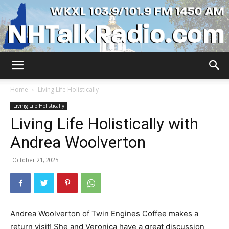
WKXL
Home
Living Life Holistically
Living Life Holistically
Living Life Holistically with
Andrea Woolverton
October 21, 2025
Andrea Woolverton of Twin Engines Coffee makes a
return visit! She and Veronica have a great discussion