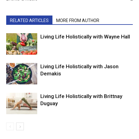
RELATED ARTICLES
MORE FROM AUTHOR
Living Life Holistically with Wayne Hall
Living Life Holistically with Jason
Demakis
Living Life Holistically with Brittnay
Duguay