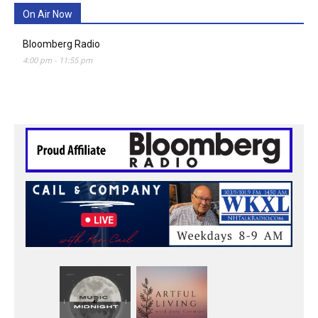
On Air Now
Bloomberg Radio
4:00 pm
-
11:55 pm