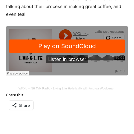
talking about their process in making great coffee, and
even tea!
WKXL – NH Talk Radio
·
Living Life Holistically with Andrea Woolverton
Share this:
Share