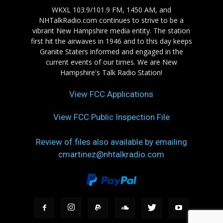
WKXL 103.9/101.9 FM, 1450 AM, and
NHTalkRadio.com continues to strive to be a
vibrant New Hampshire media entity. The station
first hit the airwaves in 1946 and to this day keeps
Granite Staters informed and engaged in the
current events of our times. We are New
Hampshire's Talk Radio Station!
View FCC Applications
View FCC Public Inspection File
Review of files also available by emailing
cmartinez@nhtalkradio.com