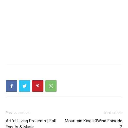
Previous article
Next article
Artful Living Presents | Fall
Mountain Kings 3Wind Episode
Events & Music
2