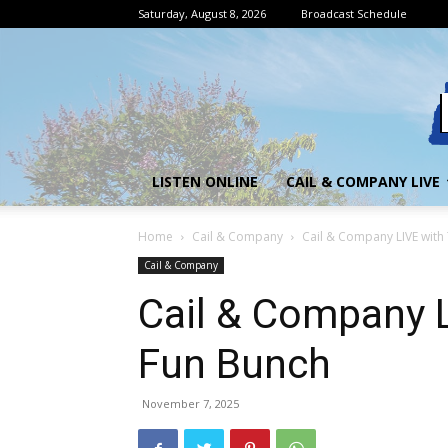
Saturday, August 8, 2026
Broadcast Schedule
LISTEN ONLINE
CAIL & COMPANY LIVE
Home
Cail & Company
Cail & Company LIVE with
Cail & Company
Cail & Company L
Fun Bunch
November 7, 2025