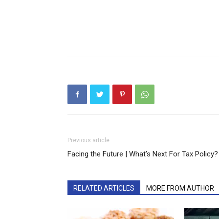
Previous article
Facing the Future | What’s Next For Tax Policy?
RELATED ARTICLES
MORE FROM AUTHOR