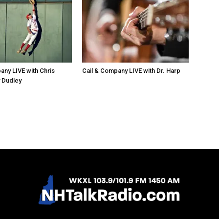
any LIVE with Chris
Cail & Company LIVE with Dr. Harp
 Dudley