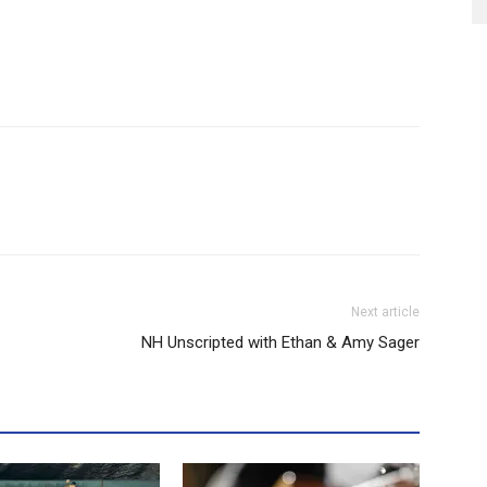
Next article
NH Unscripted with Ethan & Amy Sager