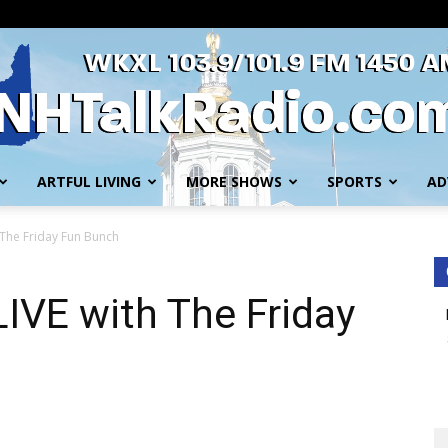
ARTFUL LIVING
MORE SHOWS
SPORTS
AD
WKXL
 The Friday Fun Bunch
IVE with The Friday