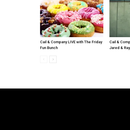
Cail & Company LIVE with The Friday
Cail & Comp
Fun Bunch
Jared & Ray