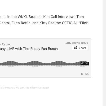
ch is in the WKXL Studios! Ken Cail interviews Tom
ental, Ellen Raffio, and Kitty Rae the OFFICIAL “Flick
l & Company LIVE with The Friday Fun Bunch