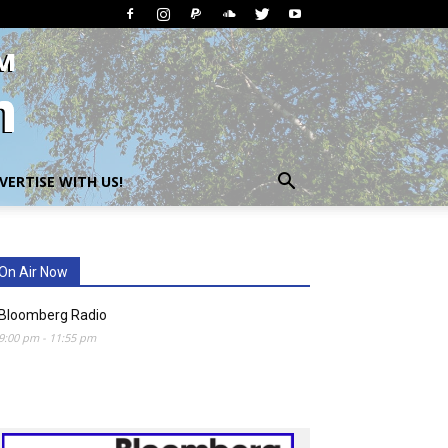
VERTISE WITH US!
On Air Now
Bloomberg Radio
9:00 pm
-
11:55 pm