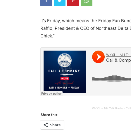
It’s Friday, which means the Friday Fun Bun
Raffio, President & CEO of Northeast Delta D
Chick.”
WKXL – NH Talk Radio
·
Cai
Share this:
Share