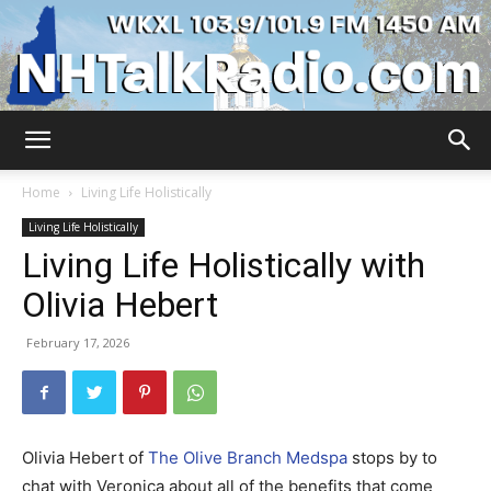
WKXL
Home
Living Life Holistically
Living Life Holistically
Living Life Holistically with
Olivia Hebert
February 17, 2026
Olivia Hebert of
The Olive Branch Medspa
stops by to
chat with Veronica about all of the benefits that come