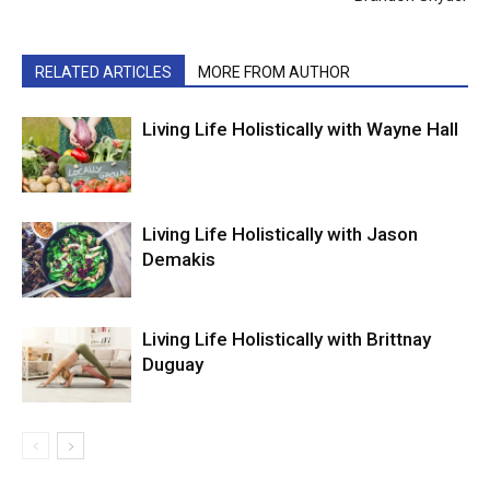
RELATED ARTICLES
MORE FROM AUTHOR
Living Life Holistically with Wayne Hall
Living Life Holistically with Jason
Demakis
Living Life Holistically with Brittnay
Duguay