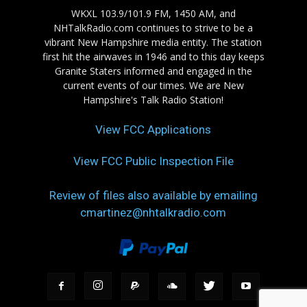
WKXL 103.9/101.9 FM, 1450 AM, and
NHTalkRadio.com continues to strive to be a
vibrant New Hampshire media entity. The station
first hit the airwaves in 1946 and to this day keeps
Granite Staters informed and engaged in the
current events of our times. We are New
Hampshire's Talk Radio Station!
View FCC Applications
View FCC Public Inspection File
Review of files also available by emailing
cmartinez@nhtalkradio.com