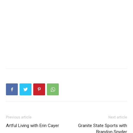
Previous article
Next article
Artful Living with Erin Cayer
Granite State Sports with
Brandon Snyder