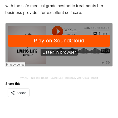
with the safe medical grade aesthetic treatments her
business provides for excellent self care.
WKXL – NH Talk Radio
·
Living Life Holistically with Olivia Hebert
Share this:
Share