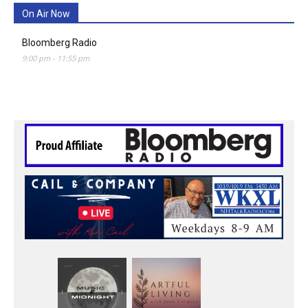
On Air Now
Bloomberg Radio
9:00 pm
-
11:55 pm