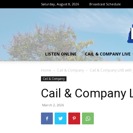
Saturday, August 8, 2026
Broadcast Schedule
LISTEN ONLINE
CAIL & COMPANY LIVE
Home
Cail & Company
Cail & Company LIVE with
Cail & Company
Cail & Company 
March 2, 2026