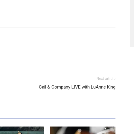
Next article
Cail & Company LIVE with LuAnne King