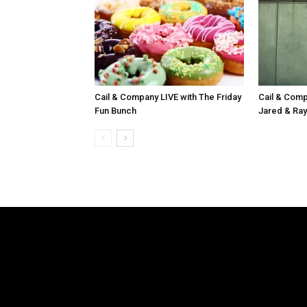
Cail & Company LIVE with The Friday
Cail & Comp
Fun Bunch
Jared & Ray