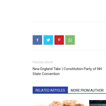
Previous article
New England Take | Constitution Party of NH
State Convention
RELATED ARTICLES
MORE FROM AUTHOR