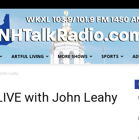
ARTFUL LIVING
MORE SHOWS
SPORTS
AD
WKXL
 John Leahy
LIVE with John Leahy