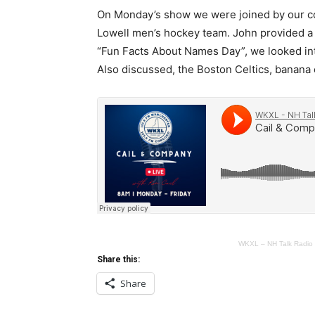
On Monday’s show we were joined by our co
Lowell men’s hockey team. John provided a 
“Fun Facts About Names Day”, we looked in
Also discussed, the Boston Celtics, banana 
WKXL – NH Talk Radio
Share this:
Share