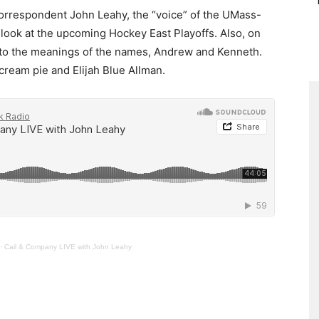
rrespondent John Leahy, the “voice” of the UMass-
look at the upcoming Hockey East Playoffs. Also, on
to the meanings of the names, Andrew and Kenneth.
cream pie and Elijah Blue Allman.
·
Cail & Company LIVE with John Leahy