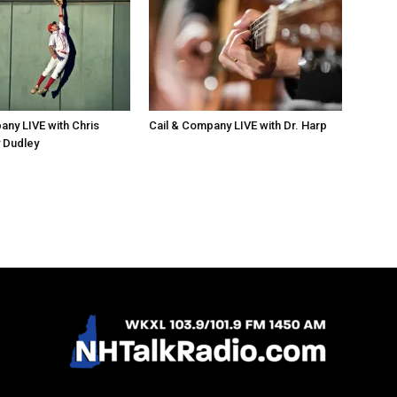
any LIVE with Chris
Cail & Company LIVE with Dr. Harp
 Dudley