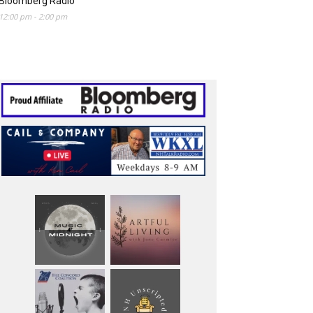
Bloomberg Radio
12:00 pm
-
2:00 pm