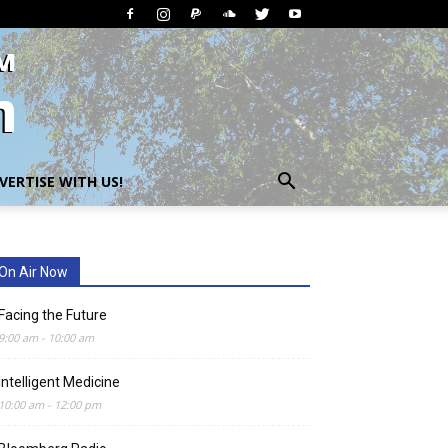
VERTISE WITH US!
On Air Now
Facing the Future
9:00 am
-
10:00 am
Intelligent Medicine
10:00 am
-
12:00 pm