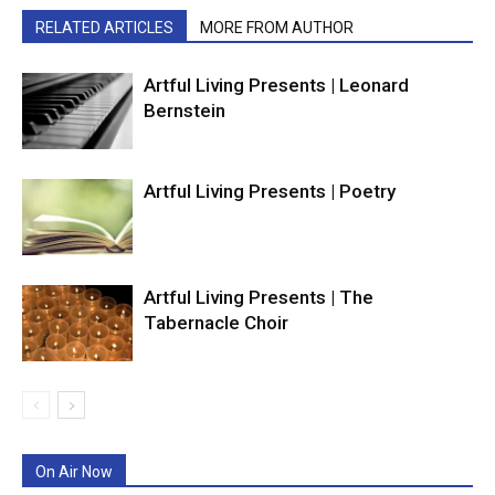
RELATED ARTICLES
MORE FROM AUTHOR
Artful Living Presents | Leonard
Bernstein
Artful Living Presents | Poetry
Artful Living Presents | The
Tabernacle Choir
On Air Now