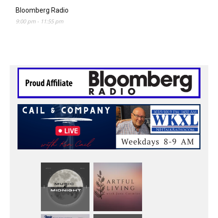
Bloomberg Radio
9:00 pm
-
11:55 pm