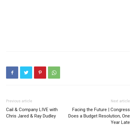
Previous article
Next article
Cail & Company LIVE with
Facing the Future | Congress
Chris Jared & Ray Dudley
Does a Budget Resolution, One
Year Late