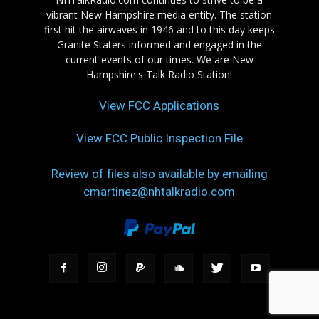
vibrant New Hampshire media entity. The station
first hit the airwaves in 1946 and to this day keeps
Granite Staters informed and engaged in the
current events of our times. We are New
Hampshire's Talk Radio Station!
View FCC Applications
View FCC Public Inspection File
Review of files also available by emailing
cmartinez@nhtalkradio.com