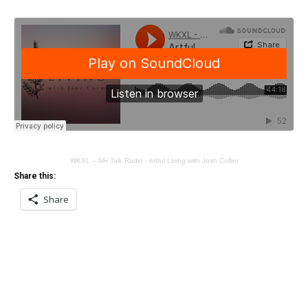
WKXL – NH Talk Radio
·
Artful Living with Josh Collier
Share this:
Share