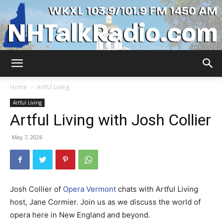
WKXL
Home
Artful Living
Artful Living
Artful Living with Josh Collier
May 7, 2026
Josh Collier of
Opera Vermont
chats with Artful Living
host, Jane Cormier. Join us as we discuss the world of
opera here in New England and beyond.