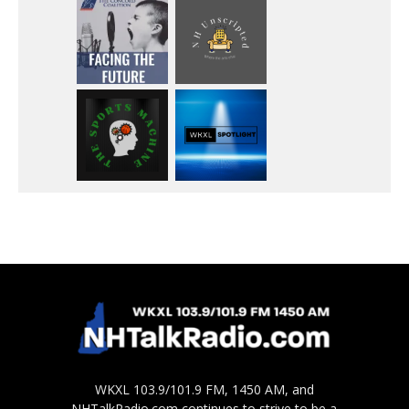
WKXL 103.9/101.9 FM, 1450 AM, and
NHTalkRadio.com continues to strive to be a