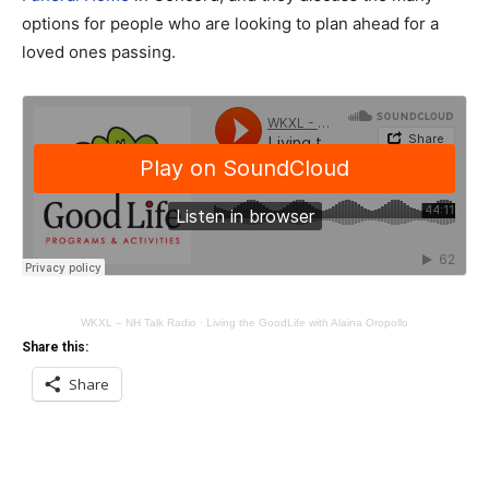
options for people who are looking to plan ahead for a
loved ones passing.
WKXL – NH Talk Radio
·
Living the GoodLife with Alaina Oropollo
Share this:
Share