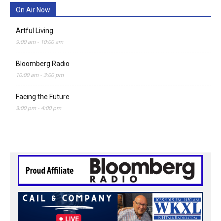
On Air Now
Artful Living
9:00 am
-
10:00 am
Bloomberg Radio
10:00 am
-
3:00 pm
Facing the Future
3:00 pm
-
4:00 pm