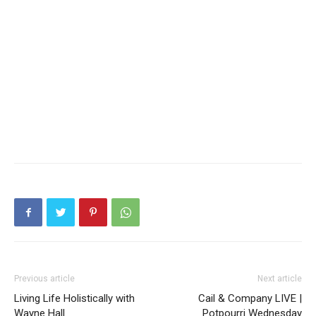
Previous article
Next article
Living Life Holistically with
Cail & Company LIVE |
Wayne Hall
Potpourri Wednesday