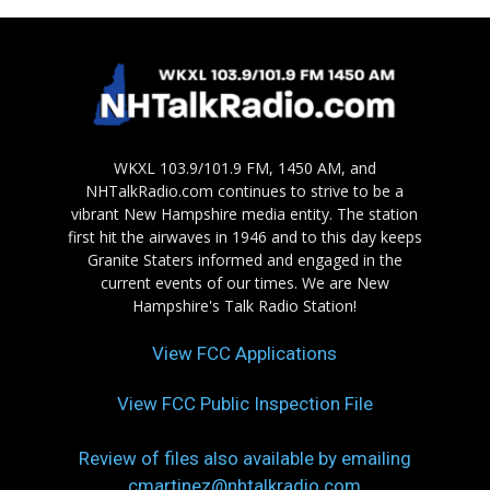
WKXL 103.9/101.9 FM, 1450 AM, and
NHTalkRadio.com continues to strive to be a
vibrant New Hampshire media entity. The station
first hit the airwaves in 1946 and to this day keeps
Granite Staters informed and engaged in the
current events of our times. We are New
Hampshire's Talk Radio Station!
View FCC Applications
View FCC Public Inspection File
Review of files also available by emailing
cmartinez@nhtalkradio.com