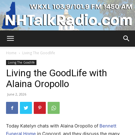
WKXL
Home
Living The Goodlife
Living The Goodlife
Living the GoodLife with
Alaina Oropollo
June 2, 2026
Today Katelyn chats with Alaina Oropollo of
Bennett
Funeral Home
in Concord, and they discuss the many