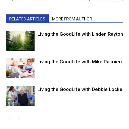
RELATED ARTICLES
MORE FROM AUTHOR
Living the GoodLife with Linden Rayton
Living the GoodLife with Mike Palmieri
Living the GoodLife with Debbie Locke