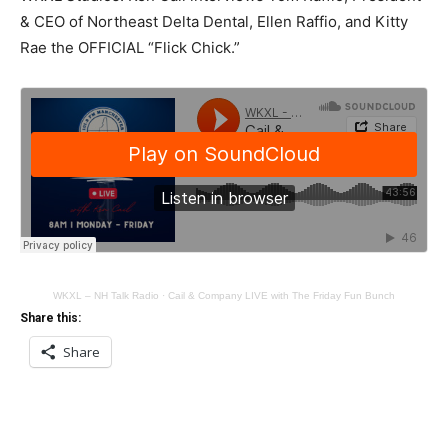
& CEO of Northeast Delta Dental, Ellen Raffio, and Kitty
Rae the OFFICIAL “Flick Chick.”
WKXL – NH Talk Radio
·
Cail & Company LIVE with The Friday Fun Bunch
Share this:
Share