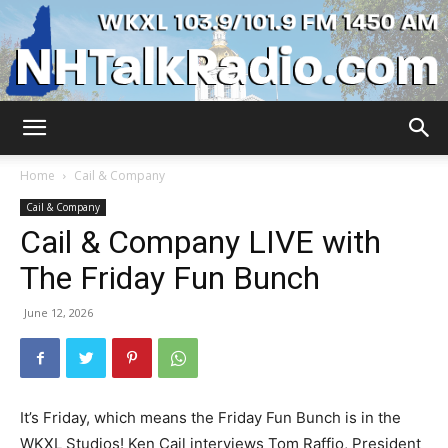
WKXL
Home
Cail & Company
Cail & Company
Cail & Company LIVE with
The Friday Fun Bunch
June 12, 2026
It’s Friday, which means the Friday Fun Bunch is in the
WKXL Studios! Ken Cail interviews Tom Raffio, President