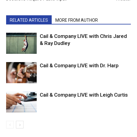
RELATED ARTICLES
MORE FROM AUTHOR
Cail & Company LIVE with Chris Jared
& Ray Dudley
Cail & Company LIVE with Dr. Harp
Cail & Company LIVE with Leigh Curtis