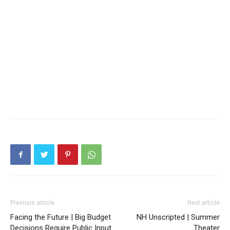
Previous article
Next article
Facing the Future | Big Budget
NH Unscripted | Summer
Decisions Require Public Input
Theater