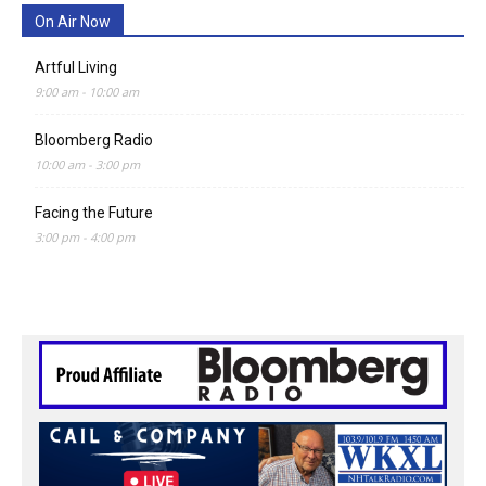
On Air Now
Artful Living
9:00 am
-
10:00 am
Bloomberg Radio
10:00 am
-
3:00 pm
Facing the Future
3:00 pm
-
4:00 pm