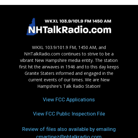
WKXL 103.9/101.9 FM, 1450 AM, and
NHTalkRadio.com continues to strive to be a
vibrant New Hampshire media entity. The station
first hit the airwaves in 1946 and to this day keeps
Granite Staters informed and engaged in the
current events of our times. We are New
Hampshire's Talk Radio Station!
View FCC Applications
View FCC Public Inspection File
Review of files also available by emailing
cmartinez@nhtalkradio.com