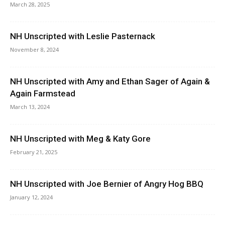
March 28, 2025
NH Unscripted with Leslie Pasternack
November 8, 2024
NH Unscripted with Amy and Ethan Sager of Again &
Again Farmstead
March 13, 2024
NH Unscripted with Meg & Katy Gore
February 21, 2025
NH Unscripted with Joe Bernier of Angry Hog BBQ
January 12, 2024