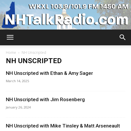
WKXL
Home
NH Unscripted
NH UNSCRIPTED
NH Unscripted with Ethan & Amy Sager
March 14, 2025
NH Unscripted with Jim Rosenberg
January 26, 2024
NH Unscripted with Mike Tinsley & Matt Arseneault