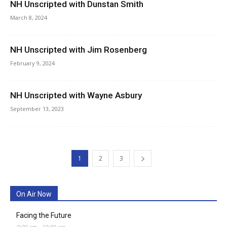
NH Unscripted with Dunstan Smith
March 8, 2024
NH Unscripted with Jim Rosenberg
February 9, 2024
NH Unscripted with Wayne Asbury
September 13, 2023
1
2
3
On Air Now
Facing the Future
9:00 am
-
10:00 am