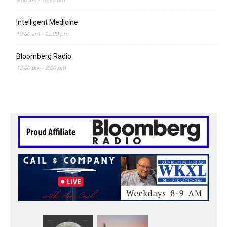
Intelligent Medicine
10:00 am
-
12:00 pm
Bloomberg Radio
12:00 pm
-
2:00 pm