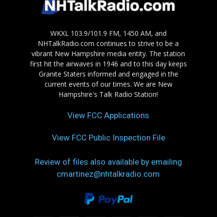
WKXL 103.9/101.9 FM, 1450 AM, and
NHTalkRadio.com continues to strive to be a
vibrant New Hampshire media entity. The station
first hit the airwaves in 1946 and to this day keeps
Granite Staters informed and engaged in the
current events of our times. We are New
Hampshire's Talk Radio Station!
View FCC Applications
View FCC Public Inspection File
Review of files also available by emailing
cmartinez@nhtalkradio.com