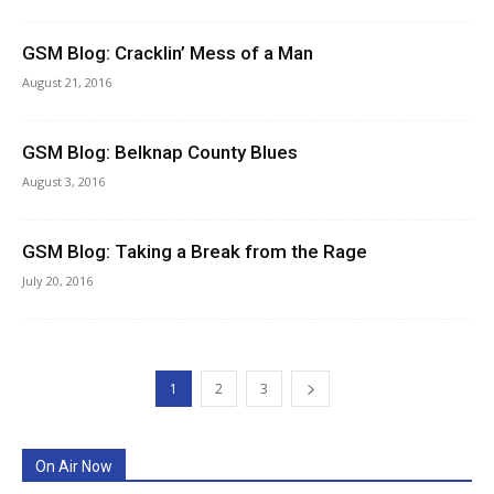
GSM Blog: Cracklin’ Mess of a Man
August 21, 2016
GSM Blog: Belknap County Blues
August 3, 2016
GSM Blog: Taking a Break from the Rage
July 20, 2016
1
2
3
On Air Now