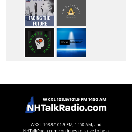
WKXL 103.9/101.9 FM, 1450 AM, and
NHTalkRadio.com continues to strive to be a