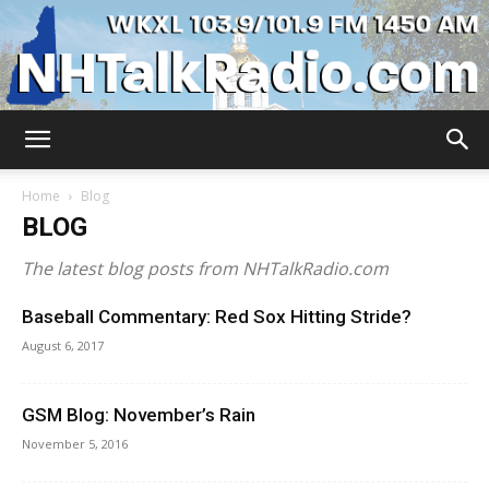
WKXL
Home
Blog
BLOG
The latest blog posts from NHTalkRadio.com
Baseball Commentary: Red Sox Hitting Stride?
August 6, 2017
GSM Blog: November’s Rain
November 5, 2016