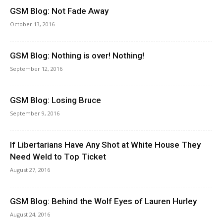
GSM Blog: Not Fade Away
October 13, 2016
GSM Blog: Nothing is over! Nothing!
September 12, 2016
GSM Blog: Losing Bruce
September 9, 2016
If Libertarians Have Any Shot at White House They
Need Weld to Top Ticket
August 27, 2016
GSM Blog: Behind the Wolf Eyes of Lauren Hurley
August 24, 2016