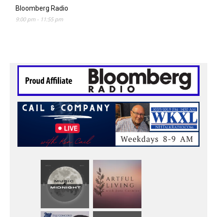
Bloomberg Radio
9:00 pm
-
11:55 pm