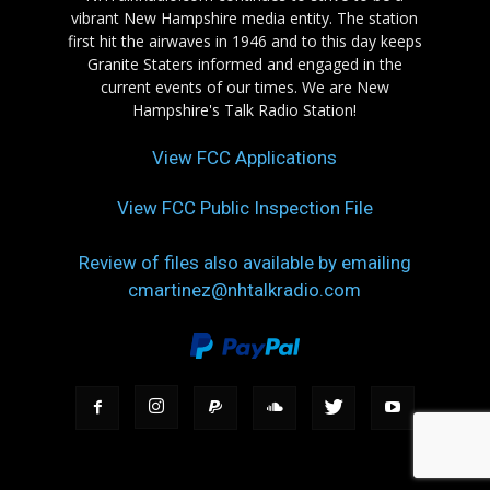
vibrant New Hampshire media entity. The station
first hit the airwaves in 1946 and to this day keeps
Granite Staters informed and engaged in the
current events of our times. We are New
Hampshire's Talk Radio Station!
View FCC Applications
View FCC Public Inspection File
Review of files also available by emailing
cmartinez@nhtalkradio.com