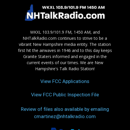
WKXL 103.9/101.9 FM, 1450 AM, and
NHTalkRadio.com continues to strive to be a
vibrant New Hampshire media entity. The station
first hit the airwaves in 1946 and to this day keeps
Granite Staters informed and engaged in the
current events of our times. We are New
Hampshire's Talk Radio Station!
View FCC Applications
View FCC Public Inspection File
Review of files also available by emailing
cmartinez@nhtalkradio.com