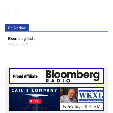
On Air Now
Bloomberg Radio
9:00 pm
-
11:55 pm