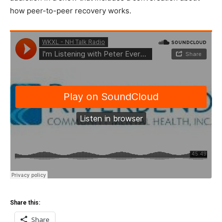
how peer-to-peer recovery works.
Share this:
Share