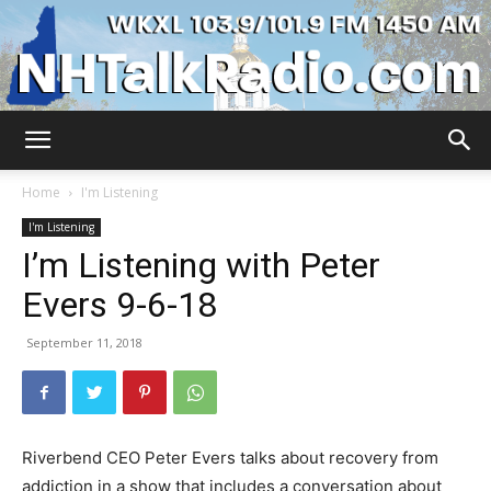
WKXL
Home
I'm Listening
I'm Listening
I’m Listening with Peter
Evers 9-6-18
September 11, 2018
Riverbend CEO Peter Evers talks about recovery from
addiction in a show that includes a conversation about