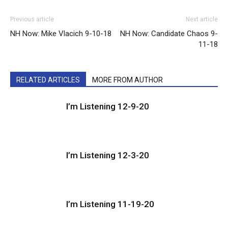
Previous article
Next article
NH Now: Mike Vlacich 9-10-18
NH Now: Candidate Chaos 9-
11-18
RELATED ARTICLES
MORE FROM AUTHOR
I’m Listening 12-9-20
I’m Listening 12-3-20
I’m Listening 11-19-20