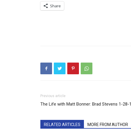
Share
Previous article
The Life with Matt Bonner: Brad Stevens 1-28-
RELATED ARTICLES
MORE FROM AUTHOR