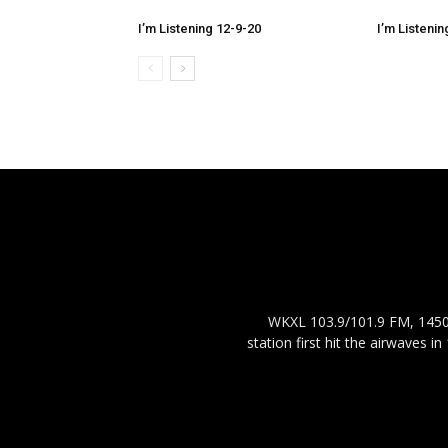
I’m Listening 12-9-20
I’m Listenin
WKXL 103.9/101.9 FM, 1450 
station first hit the airwaves 