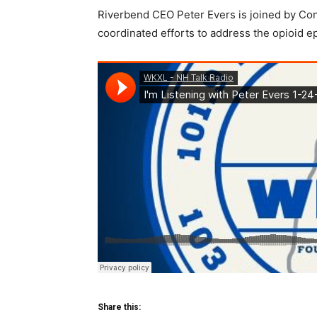
Riverbend CEO Peter Evers is joined by Con
coordinated efforts to address the opioid e
Share this: