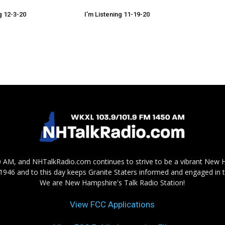
g 12-3-20
I’m Listening 11-19-20
AM, and NHTalkRadio.com continues to strive to be a vibrant New 
in 1946 and to this day keeps Granite Staters informed and engaged in 
We are New Hampshire's Talk Radio Station!
View FCC Applications