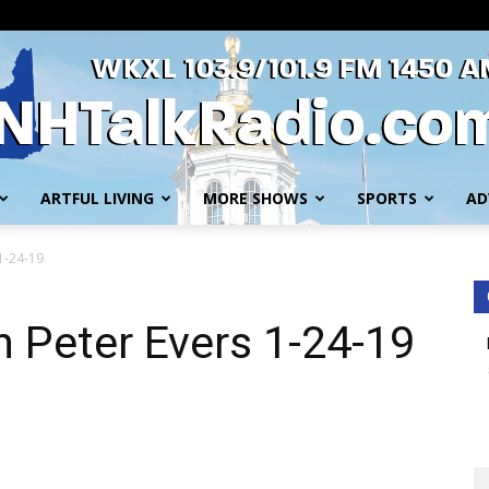
ARTFUL LIVING
MORE SHOWS
SPORTS
AD
WKXL
 1-24-19
h Peter Evers 1-24-19