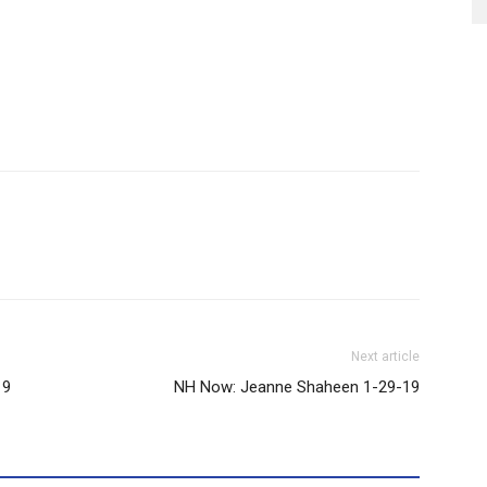
Next article
19
NH Now: Jeanne Shaheen 1-29-19