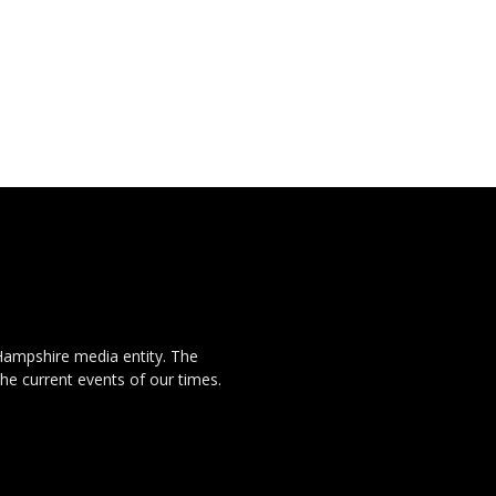
Hampshire media entity. The
the current events of our times.