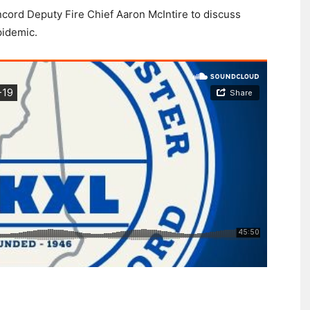
cord Deputy Fire Chief Aaron McIntire to discuss
pidemic.