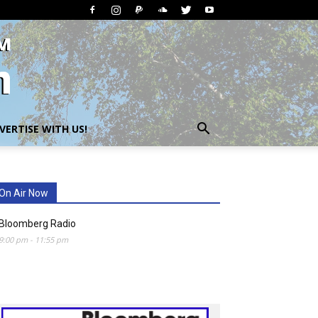
VERTISE WITH US!
On Air Now
Bloomberg Radio
9:00 pm
-
11:55 pm