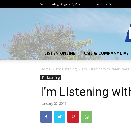
Wednesday, August 5, 2026
Broadcast Schedule
LISTEN ONLINE
CAIL & COMPANY LIVE
Home
I'm Listening
I’m Listening with Peter Evers
I'm Listening
I’m Listening wit
January 29, 2019