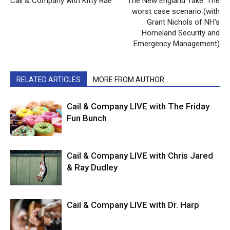
Cail & Company with Kitty Rae
The New England Take: The
worst case scenario (with
Grant Nichols of NH’s
Homeland Security and
Emergency Management)
RELATED ARTICLES
MORE FROM AUTHOR
Cail & Company LIVE with The Friday
Fun Bunch
Cail & Company LIVE with Chris Jared
& Ray Dudley
Cail & Company LIVE with Dr. Harp