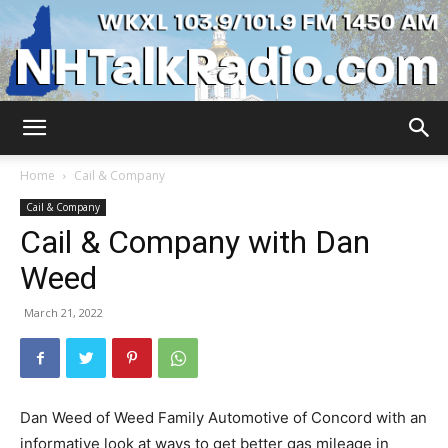
WKXL
Home
Cail & Company
Cail & Company
Cail & Company with Dan
Weed
March 21, 2022
Dan Weed of Weed Family Automotive of Concord with an
informative look at ways to get better gas mileage in