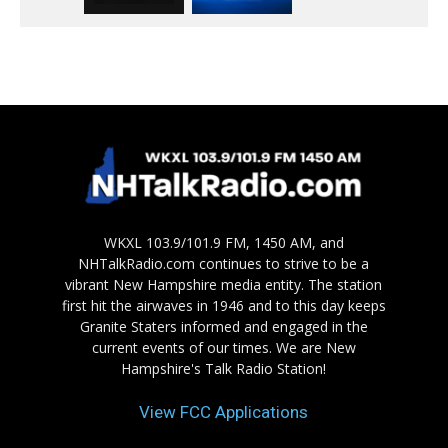
WKXL 103.9/101.9 FM, 1450 AM, and
NHTalkRadio.com continues to strive to be a
vibrant New Hampshire media entity. The station
first hit the airwaves in 1946 and to this day keeps
Granite Staters informed and engaged in the
current events of our times. We are New
Hampshire's Talk Radio Station!
View FCC Applications