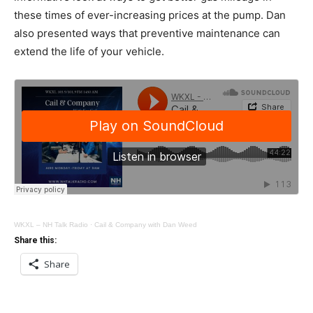
these times of ever-increasing prices at the pump. Dan
also presented ways that preventive maintenance can
extend the life of your vehicle.
WKXL – NH Talk Radio
·
Cail & Company with Dan Weed
Share this:
Share