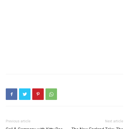
Previous article
Next article