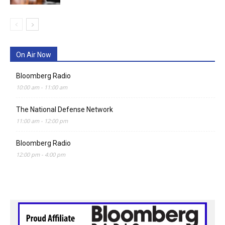
On Air Now
Bloomberg Radio
10:00 am
-
11:00 am
The National Defense Network
11:00 am
-
12:00 pm
Bloomberg Radio
12:00 pm
-
4:00 pm