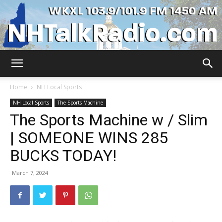
WKXL
Home
NH Local Sports
NH Local Sports
The Sports Machine
The Sports Machine w / Slim
| SOMEONE WINS 285
BUCKS TODAY!
March 7, 2024