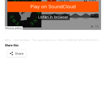
WKXL – NH Talk Radio
·
The Sports Machine w / Slim | SOMEONE WINS 285 BUCKS TODAY!
Share this:
Share