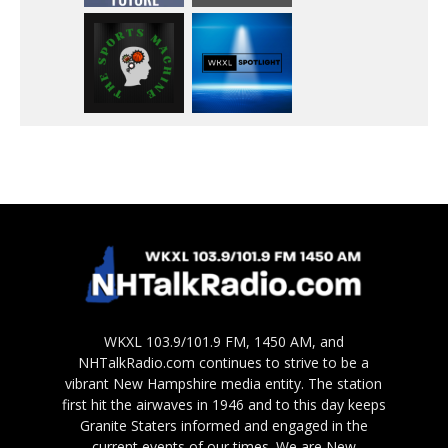
WKXL 103.9/101.9 FM, 1450 AM, and
NHTalkRadio.com continues to strive to be a
vibrant New Hampshire media entity. The station
first hit the airwaves in 1946 and to this day keeps
Granite Staters informed and engaged in the
current events of our times. We are New