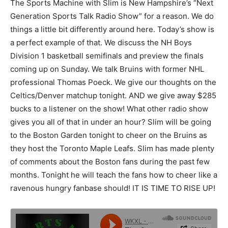
The Sports Machine with Slim is New Hampshire’s “Next
Generation Sports Talk Radio Show” for a reason. We do
things a little bit differently around here. Today’s show is
a perfect example of that. We discuss the NH Boys
Division 1 basketball semifinals and preview the finals
coming up on Sunday. We talk Bruins with former NHL
professional Thomas Poeck. We give our thoughts on the
Celtics/Denver matchup tonight. AND we give away $285
bucks to a listener on the show! What other radio show
gives you all of that in under an hour? Slim will be going
to the Boston Garden tonight to cheer on the Bruins as
they host the Toronto Maple Leafs. Slim has made plenty
of comments about the Boston fans during the past few
months. Tonight he will teach the fans how to cheer like a
ravenous hungry fanbase should! IT IS TIME TO RISE UP!