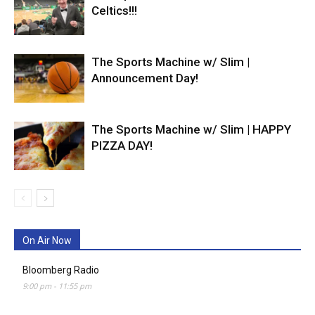
Celtics!!!
The Sports Machine w/ Slim |
Announcement Day!
The Sports Machine w/ Slim | HAPPY
PIZZA DAY!
On Air Now
Bloomberg Radio
9:00 pm
-
11:55 pm