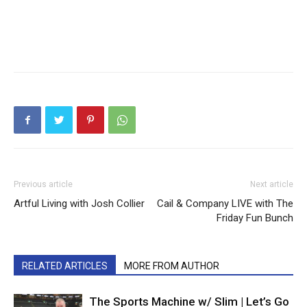
Previous article
Next article
Artful Living with Josh Collier
Cail & Company LIVE with The
Friday Fun Bunch
RELATED ARTICLES
MORE FROM AUTHOR
The Sports Machine w/ Slim | Let’s Go