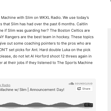
s Machine with Slim on WKXL Radio. We use today’s
s that Slim has had over the past 6 months. Caitlin
e if Slim was guarding her? The Boston Celtics are
 NY Rangers are the best team in hockey. These topics
give out some coaching pointers to the pros who are
N’T set picks for Ant. Hard double Luka on the pick
please, do not let Al Horford shoot 12 threes again in
at their jobs if they listened to The Sports Machine