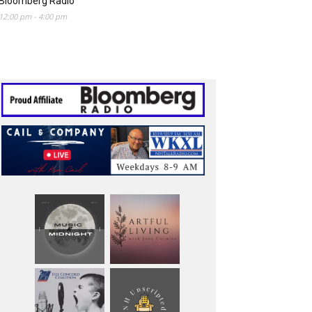
Bloomberg Radio
12:00 pm
-
4:00 pm