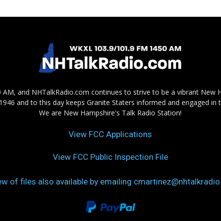
AM, and NHTalkRadio.com continues to strive to be a vibrant New 
in 1946 and to this day keeps Granite Staters informed and engaged in 
We are New Hampshire's Talk Radio Station!
View FCC Applications
View FCC Public Inspection File
ew of files also available by emailing cmartinez@nhtalkradi