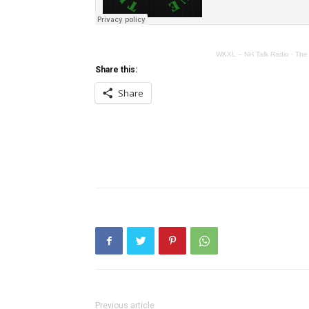
WKXL – NH Talk Radio
·
The
Share this:
Share
Previous article