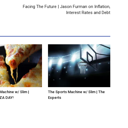
Facing The Future | Jason Furman on Inflation,
Interest Rates and Debt
Machine w/ Slim |
The Sports Machine w/ Slim | The
ZA DAY!
Experts