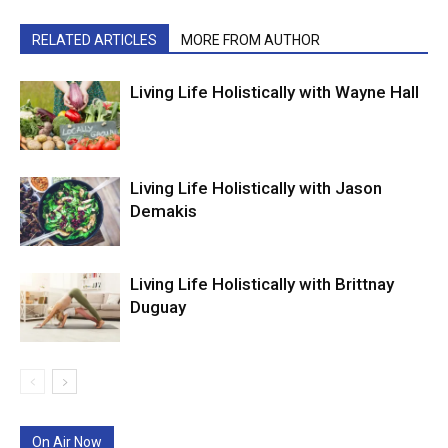
RELATED ARTICLES
MORE FROM AUTHOR
Living Life Holistically with Wayne Hall
Living Life Holistically with Jason
Demakis
Living Life Holistically with Brittnay
Duguay
On Air Now