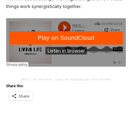
things work synergistically together.
WKXL – NH Talk Radio
·
Living Life Holistically with Jason Demakis
Share this:
Share