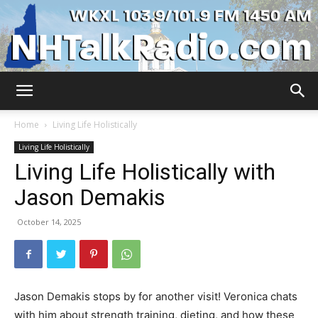
WKXL
Home
Living Life Holistically
Living Life Holistically
Living Life Holistically with
Jason Demakis
October 14, 2025
Jason Demakis stops by for another visit! Veronica chats
with him about strength training, dieting, and how these