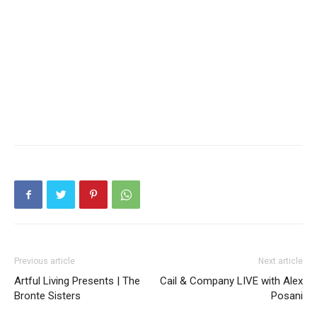
Previous article
Next article
Artful Living Presents | The
Cail & Company LIVE with Alex
Bronte Sisters
Posani