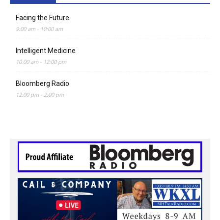
Facing the Future
9:00 am
-
10:00 am
Intelligent Medicine
10:00 am
-
12:00 pm
Bloomberg Radio
12:00 pm
-
2:00 pm