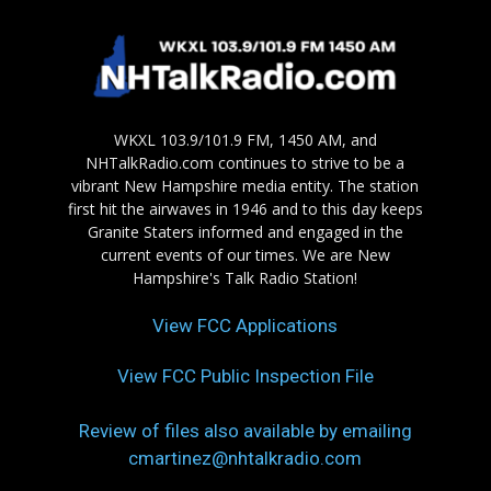
WKXL 103.9/101.9 FM, 1450 AM, and
NHTalkRadio.com continues to strive to be a
vibrant New Hampshire media entity. The station
first hit the airwaves in 1946 and to this day keeps
Granite Staters informed and engaged in the
current events of our times. We are New
Hampshire's Talk Radio Station!
View FCC Applications
View FCC Public Inspection File
Review of files also available by emailing
cmartinez@nhtalkradio.com