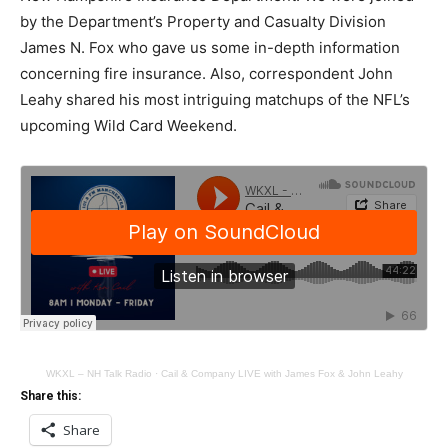
by the Department’s Property and Casualty Division
James N. Fox who gave us some in-depth information
concerning fire insurance. Also, correspondent John
Leahy shared his most intriguing matchups of the NFL’s
upcoming Wild Card Weekend.
WKXL – NH Talk Radio
·
Cail & Company LIVE with James Fox & John Leahy
Share this:
Share