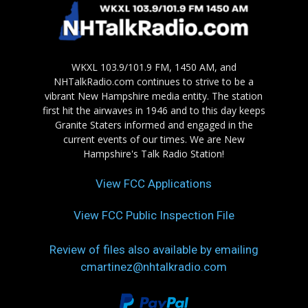
WKXL 103.9/101.9 FM, 1450 AM, and
NHTalkRadio.com continues to strive to be a
vibrant New Hampshire media entity. The station
first hit the airwaves in 1946 and to this day keeps
Granite Staters informed and engaged in the
current events of our times. We are New
Hampshire's Talk Radio Station!
View FCC Applications
View FCC Public Inspection File
Review of files also available by emailing
cmartinez@nhtalkradio.com