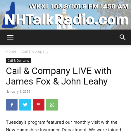
WKXL
Home
Cail & Company
Cail & Company
Cail & Company LIVE with
James Fox & John Leahy
January 6, 2026
Tuesday’s program featured our monthly visit with the
New Hampshire Insurance Department. We were joined