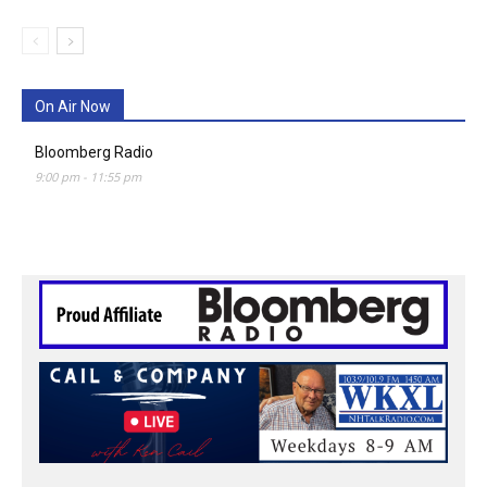
On Air Now
Bloomberg Radio
9:00 pm
-
11:55 pm