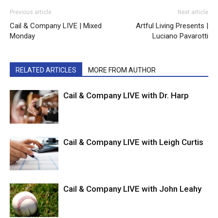
Previous article
Next article
Cail & Company LIVE | Mixed
Artful Living Presents |
Monday
Luciano Pavarotti
RELATED ARTICLES
MORE FROM AUTHOR
Cail & Company LIVE with Dr. Harp
Cail & Company LIVE with Leigh Curtis
Cail & Company LIVE with John Leahy