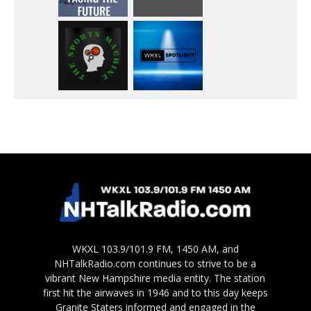
WKXL 103.9/101.9 FM, 1450 AM, and
NHTalkRadio.com continues to strive to be a
vibrant New Hampshire media entity. The station
first hit the airwaves in 1946 and to this day keeps
Granite Staters informed and engaged in the