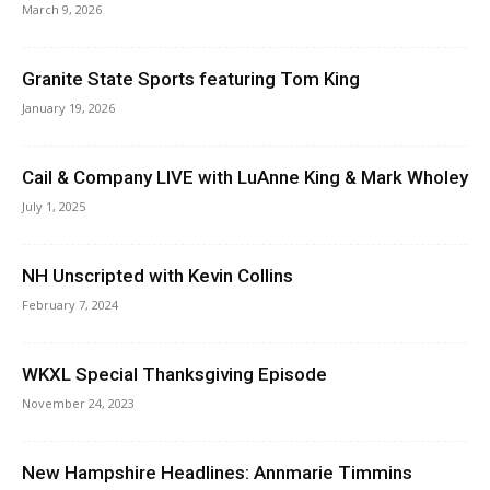
March 9, 2026
Granite State Sports featuring Tom King
January 19, 2026
Cail & Company LIVE with LuAnne King & Mark Wholey
July 1, 2025
NH Unscripted with Kevin Collins
February 7, 2024
WKXL Special Thanksgiving Episode
November 24, 2023
New Hampshire Headlines: Annmarie Timmins