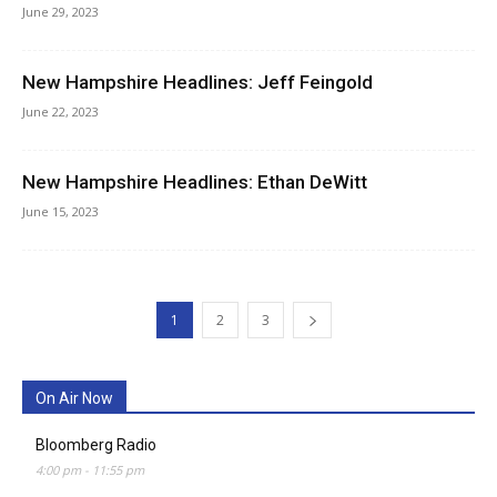
June 29, 2023
New Hampshire Headlines: Jeff Feingold
June 22, 2023
New Hampshire Headlines: Ethan DeWitt
June 15, 2023
1
2
3
On Air Now
Bloomberg Radio
4:00 pm
-
11:55 pm