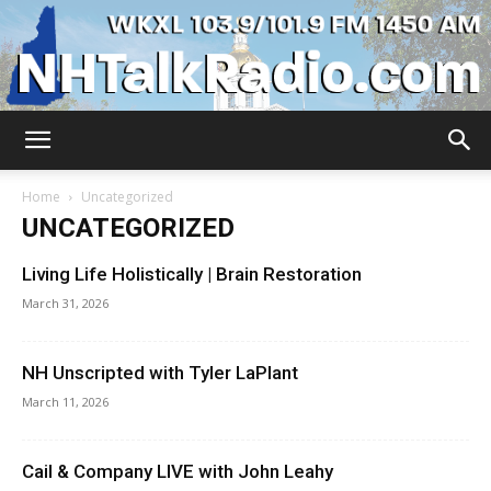
WKXL
Home
Uncategorized
UNCATEGORIZED
Living Life Holistically | Brain Restoration
March 31, 2026
NH Unscripted with Tyler LaPlant
March 11, 2026
Cail & Company LIVE with John Leahy