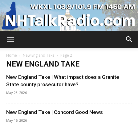
WKXL
Home
New England Take
Page 2
NEW ENGLAND TAKE
New England Take | What impact does a Granite
State county prosecutor have?
May 23, 2026
New England Take | Concord Good News
May 16, 2026