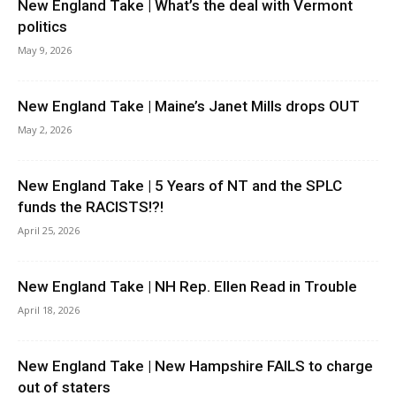
New England Take | What’s the deal with Vermont
politics
May 9, 2026
New England Take | Maine’s Janet Mills drops OUT
May 2, 2026
New England Take | 5 Years of NT and the SPLC
funds the RACISTS!?!
April 25, 2026
New England Take | NH Rep. Ellen Read in Trouble
April 18, 2026
New England Take | New Hampshire FAILS to charge
out of staters