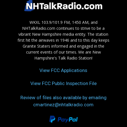
WKXL 103.9/101.9 FM, 1450 AM, and
NHTalkRadio.com continues to strive to be a
vibrant New Hampshire media entity. The station
first hit the airwaves in 1946 and to this day keeps
Granite Staters informed and engaged in the
current events of our times. We are New
Hampshire's Talk Radio Station!
View FCC Applications
View FCC Public Inspection File
Review of files also available by emailing
cmartinez@nhtalkradio.com