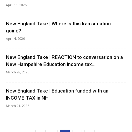
April 11, 2026
New England Take | Where is this Iran situation
going?
April 4, 2026
New England Take | REACTION to conversation on a
New Hampshire Education income tax...
March 28, 2026
New England Take | Education funded with an
INCOME TAX in NH
March 21, 2026