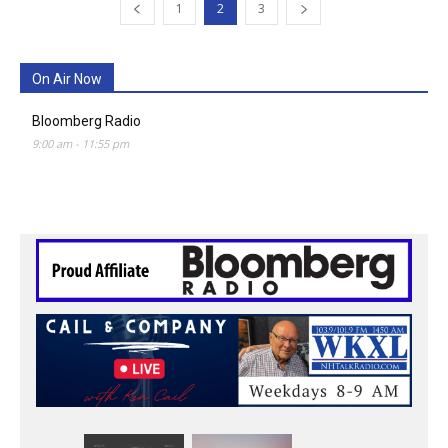
1
2
3
On Air Now
Bloomberg Radio
9:00 am
-
11:55 pm