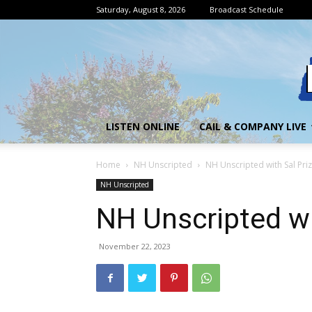
Saturday, August 8, 2026
Broadcast Schedule
LISTEN ONLINE
CAIL & COMPANY LIVE
Home
NH Unscripted
NH Unscripted with Sal Priz
NH Unscripted
NH Unscripted wi
November 22, 2023