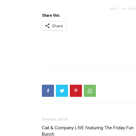
WKXL – NH Talk R
Share this:
Share
Previous article
Cail & Company LIVE featuring The Friday Fun
Bunch