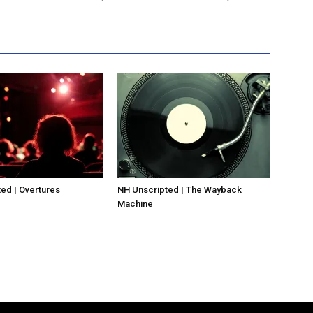
ed | Overtures
NH Unscripted | The Wayback
Machine