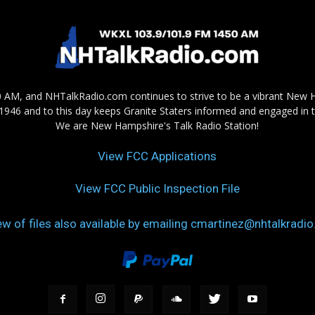
AM, and NHTalkRadio.com continues to strive to be a vibrant New 
in 1946 and to this day keeps Granite Staters informed and engaged in 
We are New Hampshire's Talk Radio Station!
View FCC Applications
View FCC Public Inspection File
ew of files also available by emailing cmartinez@nhtalkradi