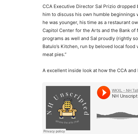
CCA Executive Director Sal Prizio dropped b
him to discuss his own humble beginnings w
he was younger, his time as a restaurant o
Capitol Center for the Arts and the Bank o
programs as well and Sal proudly (rightly so
Batulo’s Kitchen, run by beloved local foo
meat pies.”
A excellent inside look at how the CCA and 