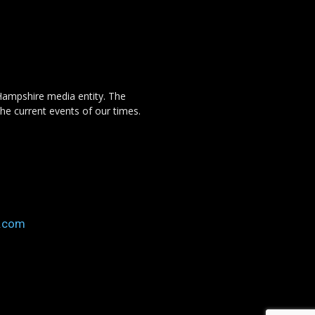
Hampshire media entity. The
the current events of our times.
o.com