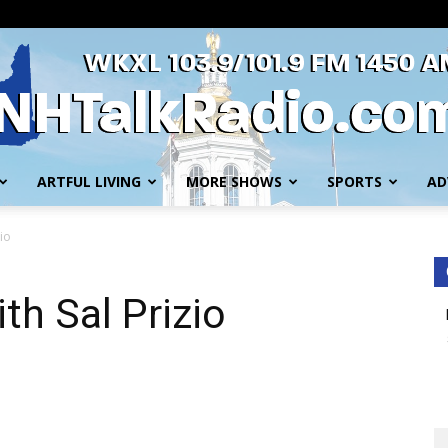
ARTFUL LIVING
MORE SHOWS
SPORTS
AD
WKXL
io
th Sal Prizio