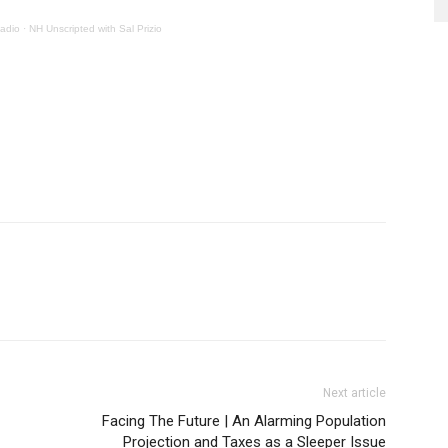
adio
·
NH Unscripted with Sal Prizio
Next article
Facing The Future | An Alarming Population
Projection and Taxes as a Sleeper Issue