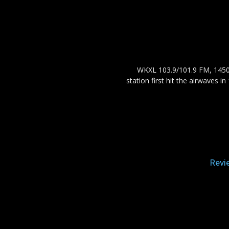
WKXL 103.9/101.9 FM, 1450 
station first hit the airwaves 
Revi