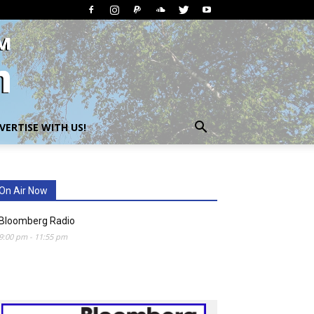
VERTISE WITH US!
On Air Now
Bloomberg Radio
9:00 pm
-
11:55 pm