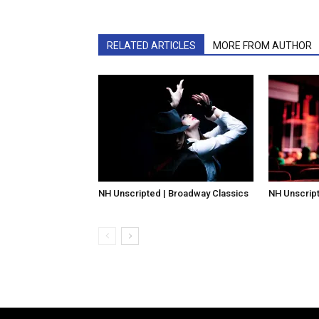
RELATED ARTICLES
MORE FROM AUTHOR
NH Unscripted | Broadway Classics
NH Unscript