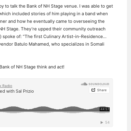
y to talk the Bank of NH Stage venue. I was able to get
hich included stories of him playing in a band when
wner and how he eventually came to overseeing the
f NH Stage. They’re upped their community outreach
) spoke of: “The first Culinary Artist-in-Residence…
d vendor Batulo Mahamed, who specializes in Somali
Bank of NH Stage think and act!