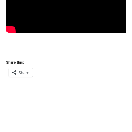
Share this:
Share