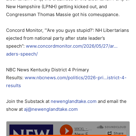
New Hampshire (LPNH) getting kicked out, and
Congressman Thomas Massie got his comeuppance.
Concord Monitor, “‘Are you guys stupid?’: NH Libertarians
ejected from national party after state leader’s
speech”:
www.concordmonitor.com/2026/05/27/ar…
aders-speech/
NBC News Kentucky District 4 Primary
Results:
www.nbcnews.com/politics/2026-pri…istrict-4-
results
Join the Substack at
newenglandtake.com
and email the
show at
aj@newenglandtake.com