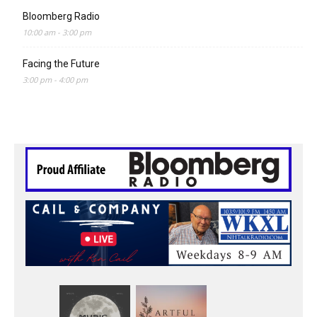
Bloomberg Radio
10:00 am
-
3:00 pm
Facing the Future
3:00 pm
-
4:00 pm