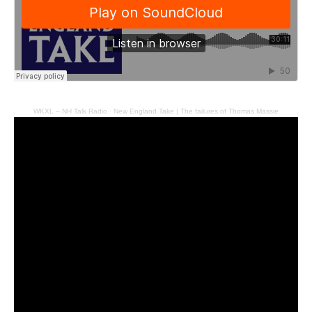
WKXL – NH Talk Radio
·
New England Take | The failures of Thomas Massie