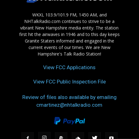
WKXL 103.9/101.9 FM, 1450 AM, and
NHTalkRadio.com continues to strive to be a
vibrant New Hampshire media entity. The station
first hit the airwaves in 1946 and to this day keeps
Granite Staters informed and engaged in the
current events of our times. We are New
Hampshire's Talk Radio Station!
View FCC Applications
View FCC Public Inspection File
Review of files also available by emailing
cmartinez@nhtalkradio.com