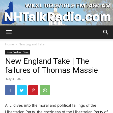
WKXL
Home
New England Take
New England Take
New England Take | The
failures of Thomas Massie
May 30, 2026
A. J. dives into the moral and political failings of the
Libertarian Party, the craziness of the Libertarian Party of