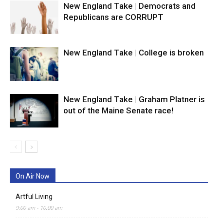
New England Take | Democrats and
Republicans are CORRUPT
New England Take | College is broken
New England Take | Graham Platner is
out of the Maine Senate race!
On Air Now
Artful Living
9:00 am
-
10:00 am