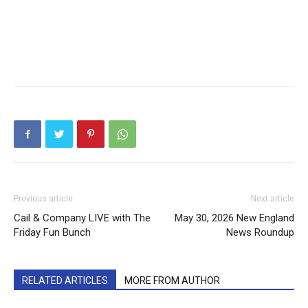
Previous article
Next article
Cail & Company LIVE with The
May 30, 2026 New England
Friday Fun Bunch
News Roundup
RELATED ARTICLES
MORE FROM AUTHOR