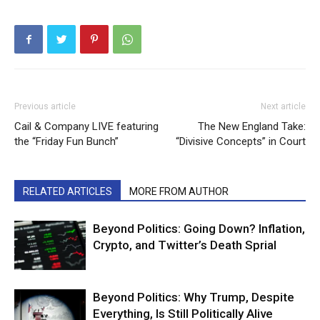
Previous article
Next article
Cail & Company LIVE featuring
The New England Take:
the “Friday Fun Bunch”
“Divisive Concepts” in Court
RELATED ARTICLES
MORE FROM AUTHOR
Beyond Politics: Going Down? Inflation,
Crypto, and Twitter’s Death Sprial
Beyond Politics: Why Trump, Despite
Everything, Is Still Politically Alive