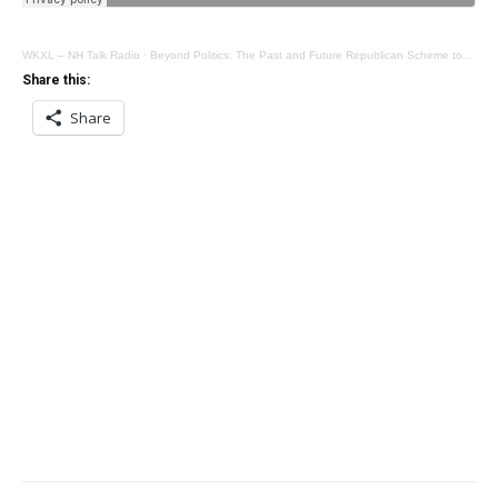
WKXL – NH Talk Radio
·
Beyond Politics: The Past and Future Republican Scheme to Distract from the Trump Disaster
Share this:
Share