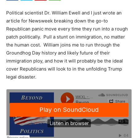
Political scientist Dr. William Ewell and I just wrote an
article for Newsweek breaking down the go-to
Republican panic move every time they run into a rough
patch politically. Pull a stunt on immigration, no matter
the human cost. William joins me to run through the
Groundhog Day history and likely future of their
immigration ploy, and how it will probably be the ideal
cover Republicans will look to in the unfolding Trump
legal disaster.