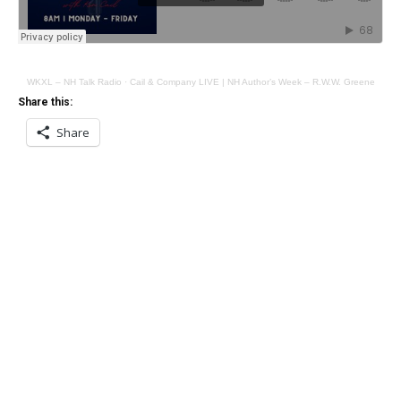
WKXL – NH Talk Radio
·
Cail & Company LIVE | NH Author’s Week – R.W.W. Greene
Share this:
Share