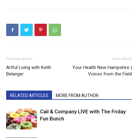
Previous article
Next article
Artful Living with Keith
Your Health New Hampshire |
Belanger
Voices from the Field
RELATED ARTICLES
MORE FROM AUTHOR
Cail & Company LIVE with The Friday
Fun Bunch