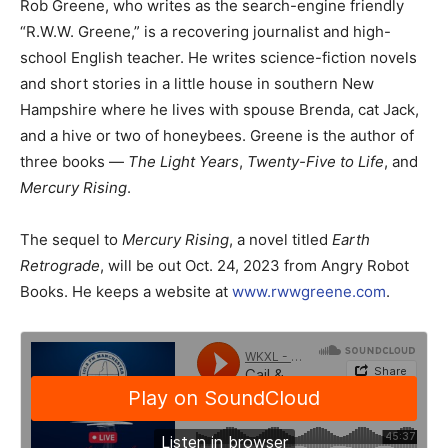
Rob Greene, who writes as the search-engine friendly
“R.W.W. Greene,” is a recovering journalist and high-
school English teacher. He writes science-fiction novels
and short stories in a little house in southern New
Hampshire where he lives with spouse Brenda, cat Jack,
and a hive or two of honeybees. Greene is the author of
three books —
The Light Years
,
Twenty-Five to Life
, and
Mercury Rising
.
The sequel to
Mercury Rising
, a novel titled
Earth
Retrograde
, will be out Oct. 24, 2023 from Angry Robot
Books. He keeps a website at
www.rwwgreene.com
.