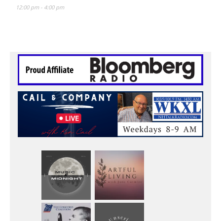
12:00 pm
-
4:00 pm