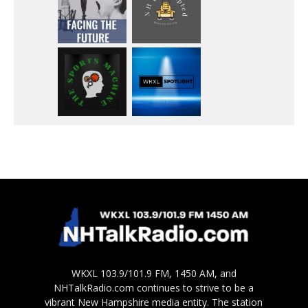
WKXL 103.9/101.9 FM, 1450 AM, and
NHTalkRadio.com continues to strive to be a
vibrant New Hampshire media entity. The station