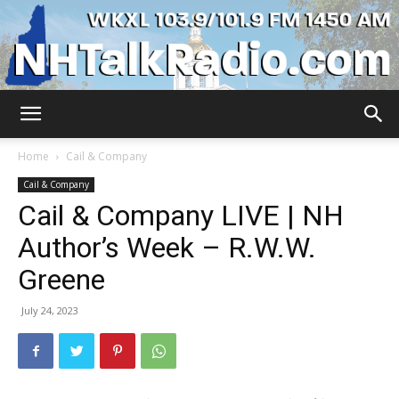
WKXL
Home
Cail & Company
Cail & Company
Cail & Company LIVE | NH
Author’s Week – R.W.W.
Greene
July 24, 2023