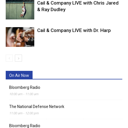
Cail & Company LIVE with Chris Jared
& Ray Dudley
Cail & Company LIVE with Dr. Harp
On Air Now
Bloomberg Radio
10:00 am
-
11:00 am
The National Defense Network
11:00 am
-
12:00 pm
Bloomberg Radio