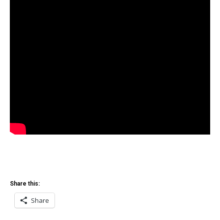
Share this:
Share