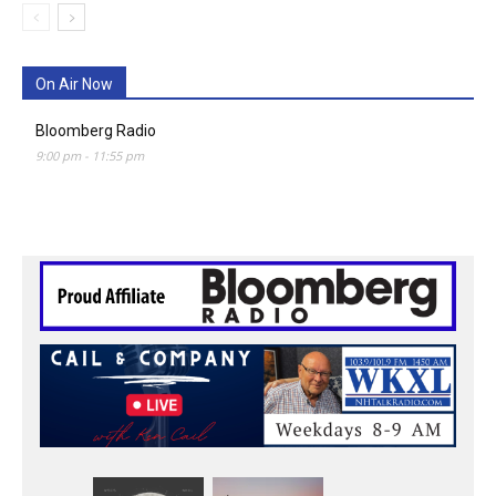
On Air Now
Bloomberg Radio
9:00 pm
-
11:55 pm