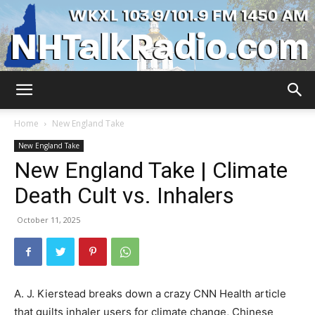
WKXL
Home
New England Take
New England Take
New England Take | Climate
Death Cult vs. Inhalers
October 11, 2025
A. J. Kierstead breaks down a crazy CNN Health article
that guilts inhaler users for climate change, Chinese