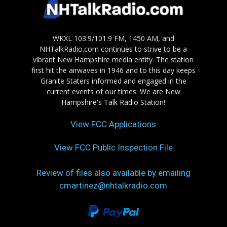
WKXL 103.9/101.9 FM, 1450 AM, and
NHTalkRadio.com continues to strive to be a
vibrant New Hampshire media entity. The station
first hit the airwaves in 1946 and to this day keeps
Granite Staters informed and engaged in the
current events of our times. We are New
Hampshire's Talk Radio Station!
View FCC Applications
View FCC Public Inspection File
Review of files also available by emailing
cmartinez@nhtalkradio.com