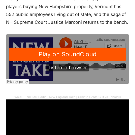
players buying New Hampshire property, Vermont has
552 public employees living out of state, and the saga of
NH Supreme Court Justice Marconi returns to the bench.
WKXL – NH Talk Radio
·
New England Take | Climate Death Cult vs. Inhalers