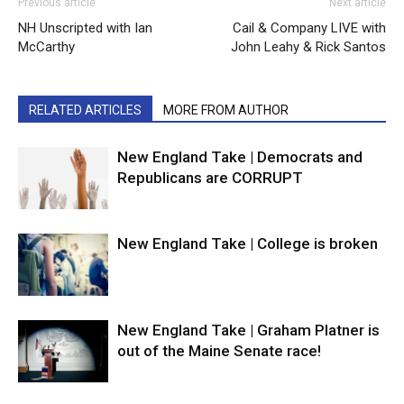
Previous article
Next article
NH Unscripted with Ian
Cail & Company LIVE with
McCarthy
John Leahy & Rick Santos
RELATED ARTICLES
MORE FROM AUTHOR
New England Take | Democrats and
Republicans are CORRUPT
New England Take | College is broken
New England Take | Graham Platner is
out of the Maine Senate race!