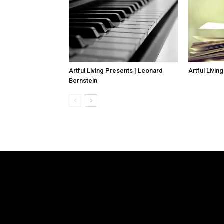
Artful Living Presents | Leonard
Artful Livin
Bernstein