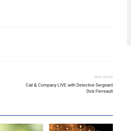
Next article
Cail & Company LIVE with Detective Sergeant
Dick Perreault