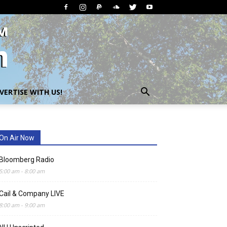
VERTISE WITH US!
On Air Now
Bloomberg Radio
5:00 am
-
8:00 am
Cail & Company LIVE
8:00 am
-
9:00 am