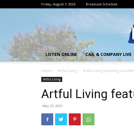
Friday, August 7, 2026
Broadcast Schedule
LISTEN ONLINE
CAIL & COMPANY LIVE
Home
Artful Living
Artful Living featuring Goodlif
Artful Living
Artful Living fea
May 25, 2023