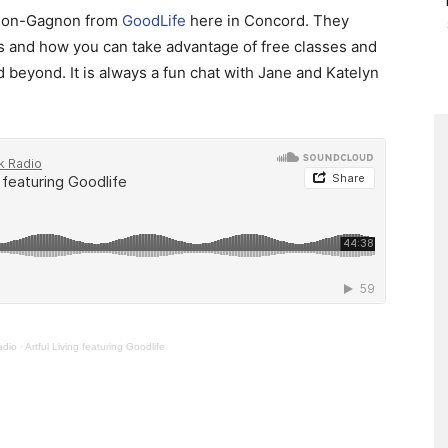
erson-Gagnon from
GoodLife
here in Concord. They
gs and how you can take advantage of free classes and
beyond. It is always a fun chat with Jane and Katelyn
adio
·
Artful Living featuring Goodlife