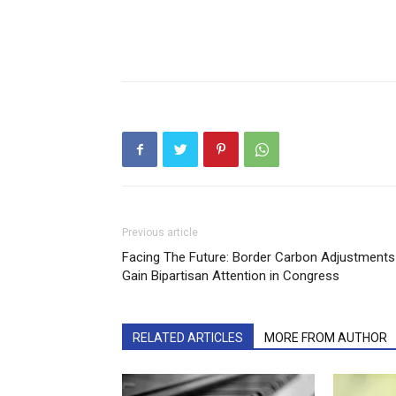
Previous article
Facing The Future: Border Carbon Adjustments
Gain Bipartisan Attention in Congress
RELATED ARTICLES
MORE FROM AUTHOR