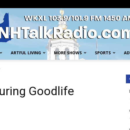
ARTFUL LIVING
MORE SHOWS
SPORTS
AD
WKXL
e
turing Goodlife