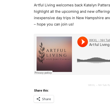
Artful Living welcomes back Katelyn Patt
highlight all the upcoming and new offerin
inexpensive day trips in New Hampshire and 
– hope you can join us!
WKXL – NH Talk R
Share this:
Share