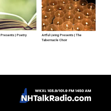
g Presents | Poetry
Artful Living Presents | The
Tabernacle Choir