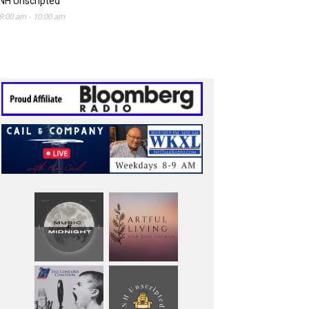
NH Unscripted
9:00 am
-
10:00 am