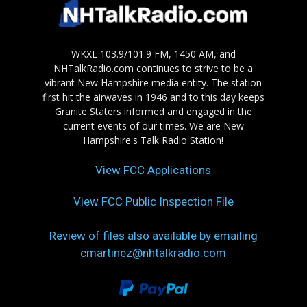
WKXL 103.9/101.9 FM, 1450 AM, and
NHTalkRadio.com continues to strive to be a
vibrant New Hampshire media entity. The station
first hit the airwaves in 1946 and to this day keeps
Granite Staters informed and engaged in the
current events of our times. We are New
Hampshire's Talk Radio Station!
View FCC Applications
View FCC Public Inspection File
Review of files also available by emailing
cmartinez@nhtalkradio.com