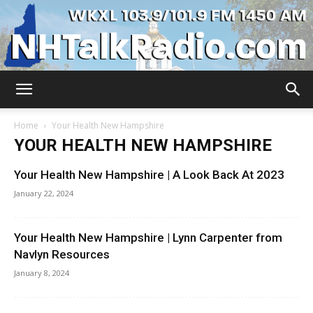
WKXL
Home
Your Health New Hampshire
YOUR HEALTH NEW HAMPSHIRE
Your Health New Hampshire | A Look Back At 2023
January 22, 2024
Your Health New Hampshire | Lynn Carpenter from
Navlyn Resources
January 8, 2024