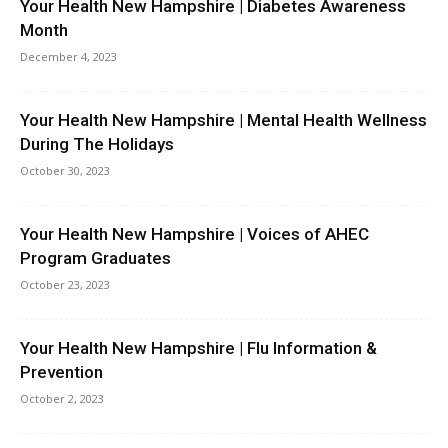
Your Health New Hampshire | Diabetes Awareness
Month
December 4, 2023
Your Health New Hampshire | Mental Health Wellness
During The Holidays
October 30, 2023
Your Health New Hampshire | Voices of AHEC
Program Graduates
October 23, 2023
Your Health New Hampshire | Flu Information &
Prevention
October 2, 2023