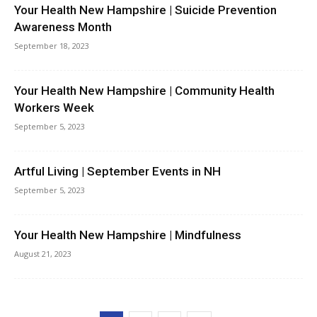
Your Health New Hampshire | Suicide Prevention
Awareness Month
September 18, 2023
Your Health New Hampshire | Community Health
Workers Week
September 5, 2023
Artful Living | September Events in NH
September 5, 2023
Your Health New Hampshire | Mindfulness
August 21, 2023