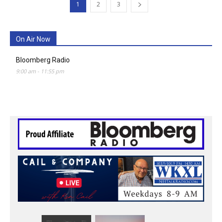
1
2
3
On Air Now
Bloomberg Radio
9:00 am
-
11:55 pm